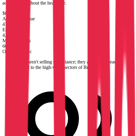
accounting without the headache.
$6.1M
Annual Revenue
47
Employees
4,674
Monthly Visits
60%
Organic Traffic
"
They aren't selling compliance; they are selling peace
of mind to the high-value sectors of Brussels and
Mons.
"