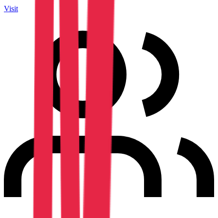
Visit