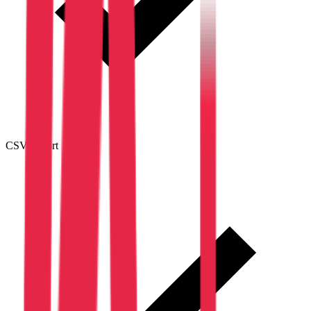
CSV export