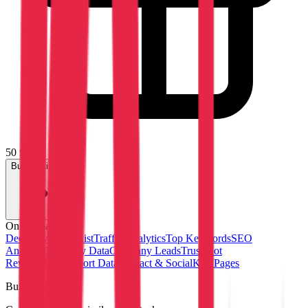
50 free
Build a List
On this page
Deep Dive
Tech List
Traffic Analytics
Top Keywords
SEO
Analysis
Company Data
Company Leads
Trustpilot
Reviews
FAQ
Export Data
Contact & Social
Key Pages
Build lead lists