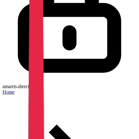
amarris-direct.be
Home