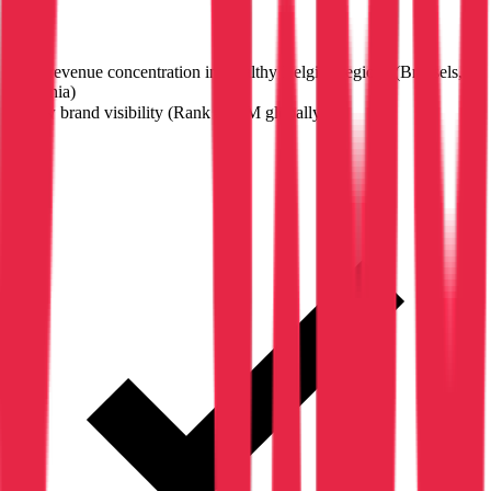
High revenue concentration in wealthy Belgian regions (Brussels,
Wallonia)
✗
Low brand visibility (Rank #3.9M globally)
→