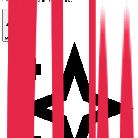
Companies using similar tech stacks
50 Free Leads