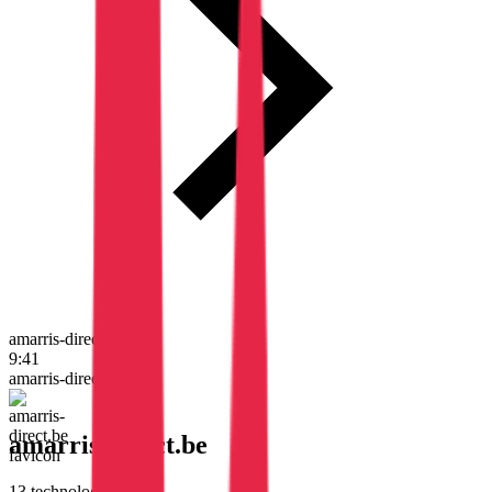
amarris-direct.be
9:41
amarris-direct.be
amarris-direct.be
13
technologies