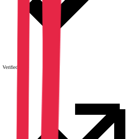
Verified