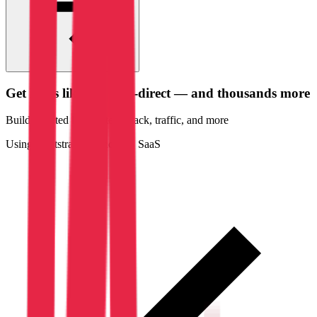
Get leads like
Amarris-direct
— and thousands more
Build targeted lists by tech stack
, traffic
, and more
Using Bootstrap
law and
B2B SaaS