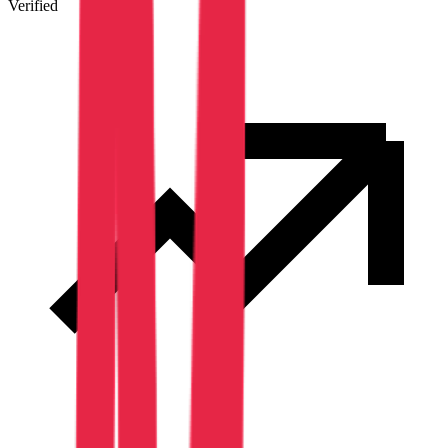
Verified