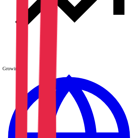
Growing