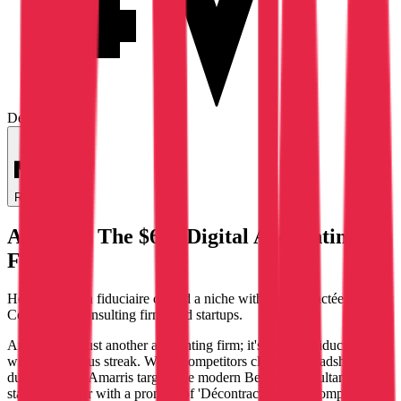
Deep Dive
Regenerate
Amarris: The $6M Digital Accounting
Firm
How a Belgian fiduciaire carved a niche with 'Décontractée de la
Compta' for consulting firms and startups.
Amarris isn't just another accounting firm; it's a digital fiduciaire
with a rebellious streak. While competitors cling to spreadsheets and
dusty ledgers, Amarris targets the modern Belgian consultant and
startup founder with a promise of 'Décontractée de la Compta'—