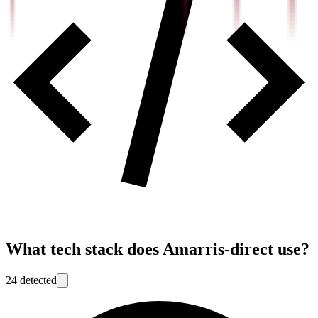
What tech stack does
Amarris-direct
use?
24
detected