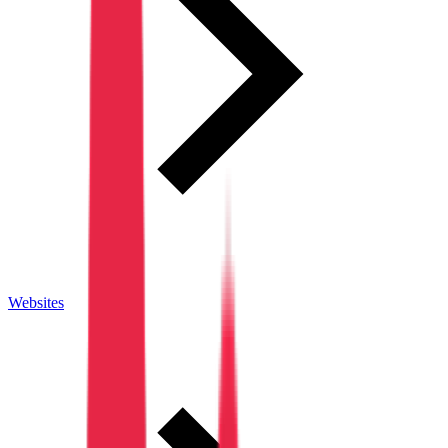
Websites