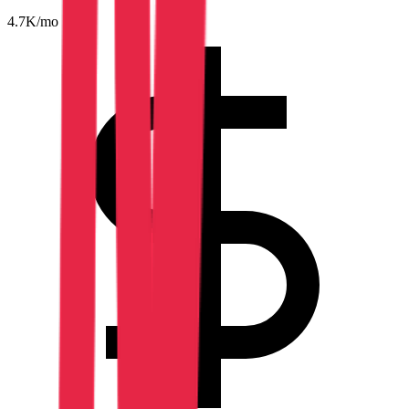
4.7K
/mo