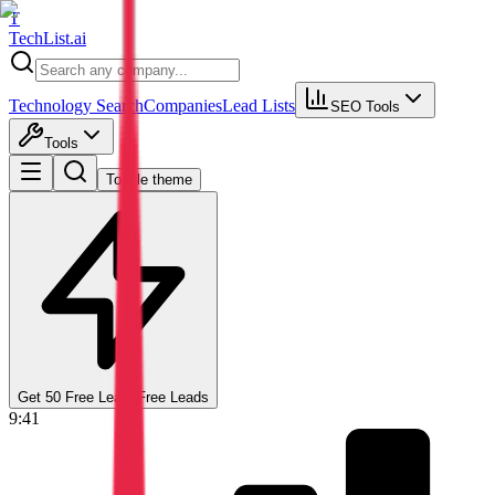
T
Tech
List
.ai
Technology Search
Companies
Lead Lists
SEO Tools
Tools
Toggle theme
Get 50 Free Leads
Free Leads
9:41