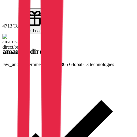
47
13
Tech
Get Leads
amarris-direct.be
law_and_government
·
#
3,986,865
Global
·
13
technologies