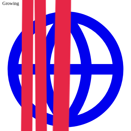
Growing