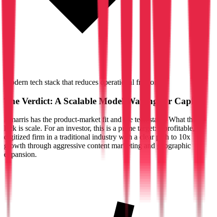
Modern tech stack that reduces operational friction
The Verdict: A Scalable Model Waiting for Capital
Amarris has the product-market fit and the tech stack. What they
lack is scale. For an investor, this is a prime target: a profitable,
digitized firm in a traditional industry with a clear path to 10x
growth through aggressive content marketing and geographic
expansion.