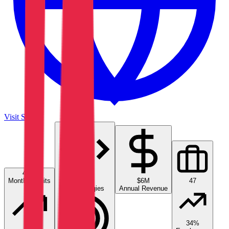
Visit Site
4.7K
Monthly Visits
13
$6M
47
Technologies
Annual Revenue
34%