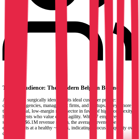
Target Audience: The Modern Belgian Business
Amarris has surgically identified its ideal customer profile:
consulting agencies, management firms, and startups. They ignore
the traditional, low-margin retail sector in favor of high-complexity,
high-fee clients who value digital agility. With 47 employees
servicing a $6.1M revenue stream, the average revenue per
employee sits at a healthy ~$130k, indicating a focus on quality over
quantity.