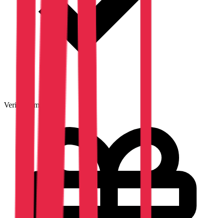
Verified emails