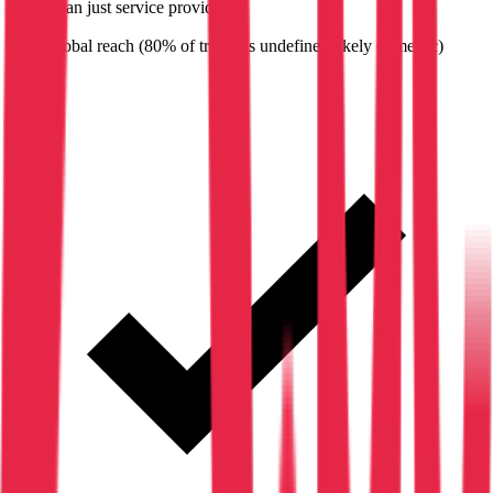
than just service providers.
✗
No global reach (80% of traffic is undefined/likely domestic)
→