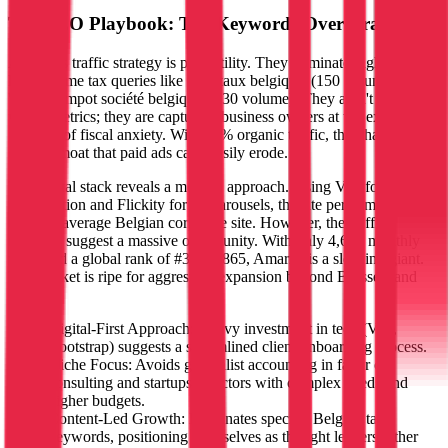
The SEO Playbook: Tax Keywords Over Brand
Amarris's traffic strategy is pure utility. They dominate high-intent,
low-volume tax queries like 'isoc taux belgique' (150 volume) and
'palier d'impot société belgique' (130 volume). They aren't chasing
vanity metrics; they are capturing business owners at the exact
moment of fiscal anxiety. With 60% organic traffic, they have built a
content moat that paid ads can't easily erode.
The digital stack reveals a modern approach. Using Vite for build
optimization and Flickity for UI carousels, the site performs better
than the average Belgian corporate site. However, the traffic
numbers suggest a massive opportunity. With only 4,674 monthly
visits and a global rank of #3,986,865, Amarris is a sleeping giant.
The market is ripe for aggressive expansion beyond Brussels and
Mons.
Digital-First Approach: Heavy investment in tech (Vite,
Bootstrap) suggests a streamlined client onboarding process.
Niche Focus: Avoids generalist accounting in favor of
consulting and startups—sectors with complex needs and
higher budgets.
Content-Led Growth: Dominates specific Belgian tax
keywords, positioning themselves as thought leaders rather