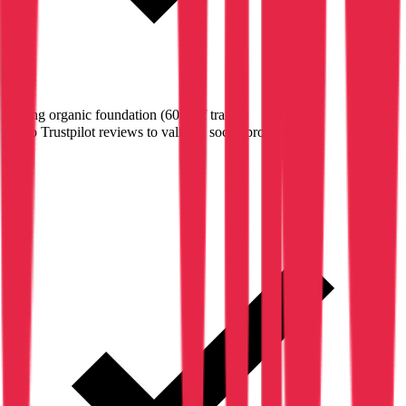
Strong organic foundation (60% of traffic)
✗
No Trustpilot reviews to validate social proof
→