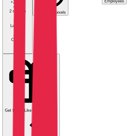
Employees
+
20.4
%
4.0K
2 mo ago
11
tracking pixels
3.9K
Last mo
4.7K
Current
Get Leads Like
Amarris-direct