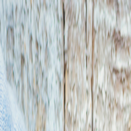
T
Tech
List
.ai
Technology Search
Companies
Lead Lists
SEO Tools
Too
Toggle theme
Get 50 Free Leads
Free Leads
9:41