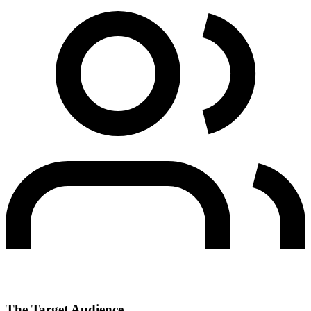
The Target Audience