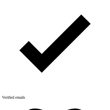
Verified emails