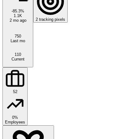
-85.3
%
1.1K
2
tracking pixels
2 mo ago
750
Last mo
110
Current
52
0%
Employees