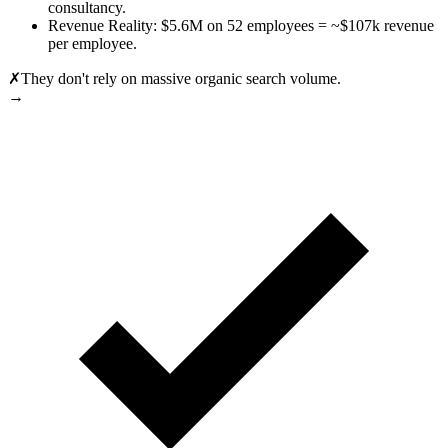
consultancy.
Revenue Reality: $5.6M on 52 employees = ~$107k revenue
per employee.
✗
They don't rely on massive organic search volume.
→