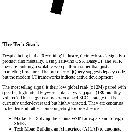
The Tech Stack
Despite being in the 'Recruiting' industry, their tech stack signals a
product-first mentality. Using Tailwind CSS, DaisyUI, and PHP,
they are building a scalable web platform rather than just a
marketing brochure. The presence of jQuery suggests legacy code,
but the modern UI frameworks indicate active development.
The most telling signal is their low global rank (#12M) paired with
specific, high-intent keywords like 'anyvisa japan' (180 monthly
volume). This suggests a hyper-localized SEO strategy that is
currently under-leveraged but highly targeted. They are capturing
niche demand rather than competing for broad terms.
Market Fit: Solving the 'China Wall' for expats and foreign
SMEs.
Tech Moat: Building an AI interface (AH.AI) to automate