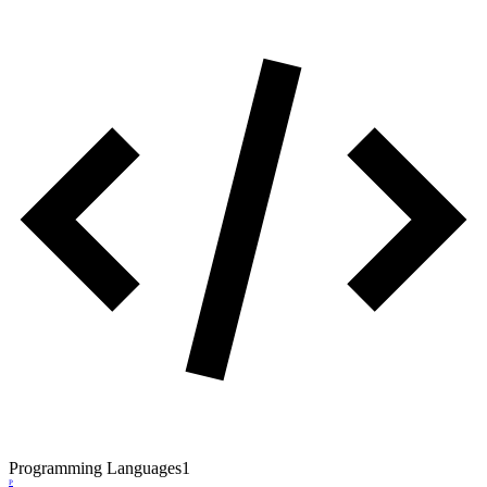
Programming Languages
1
P