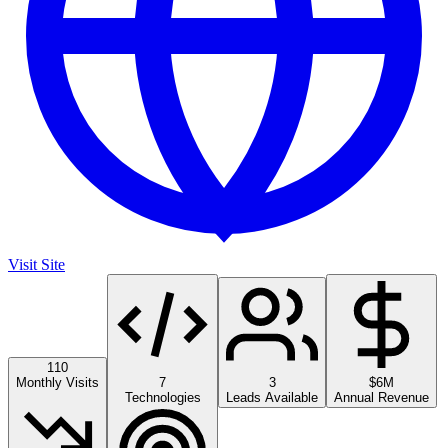
Visit Site
110
Monthly Visits
7
3
$6M
Technologies
Leads Available
Annual Revenue