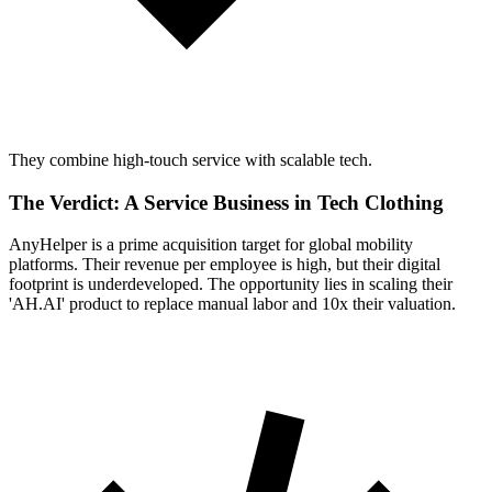
They combine high-touch service with scalable tech.
The Verdict: A Service Business in Tech Clothing
AnyHelper is a prime acquisition target for global mobility
platforms. Their revenue per employee is high, but their digital
footprint is underdeveloped. The opportunity lies in scaling their
'AH.AI' product to replace manual labor and 10x their valuation.