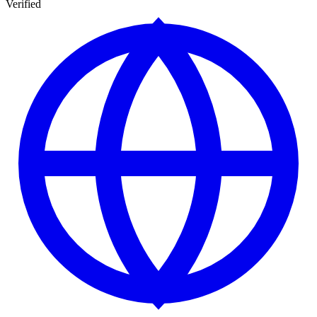
Verified