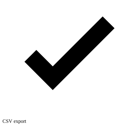
CSV export