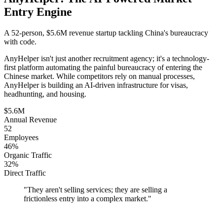
Entry Engine
A 52-person, $5.6M revenue startup tackling China's bureaucracy
with code.
AnyHelper isn't just another recruitment agency; it's a technology-
first platform automating the painful bureaucracy of entering the
Chinese market. While competitors rely on manual processes,
AnyHelper is building an AI-driven infrastructure for visas,
headhunting, and housing.
$5.6M
Annual Revenue
52
Employees
46%
Organic Traffic
32%
Direct Traffic
"
They aren't selling services; they are selling a
frictionless entry into a complex market.
"