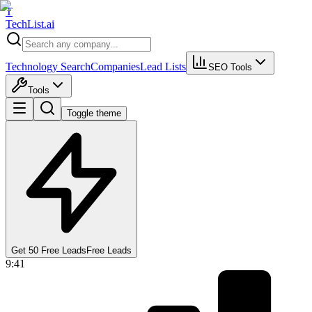
T
Tech
List
.ai
Technology Search
Companies
Lead Lists
SEO Tools
Tools
Toggle theme
Get 50 Free Leads
Free Leads
9:41