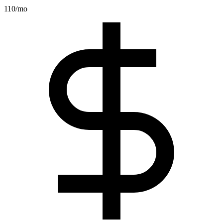
110
/mo