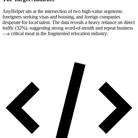
AnyHelper sits at the intersection of two high-value segments:
foreigners seeking visas and housing, and foreign companies
desperate for local talent. The data reveals a heavy reliance on direct
traffic (32%), suggesting strong word-of-mouth and repeat business
—a critical moat in the fragmented relocation industry.