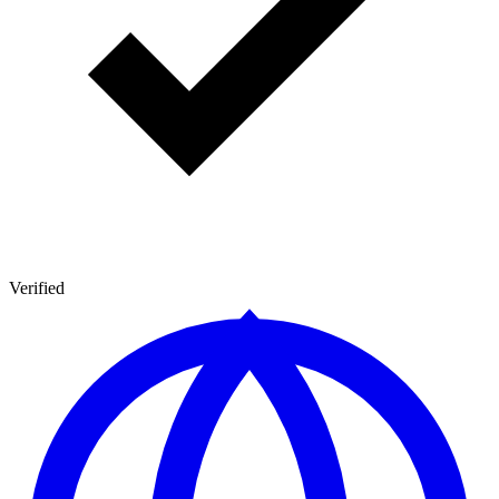
Verified