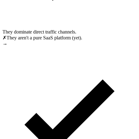
They dominate direct traffic channels.
✗
They aren't a pure SaaS platform (yet).
→