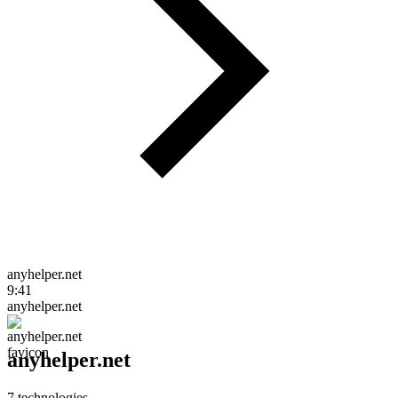
anyhelper.net
9:41
anyhelper.net
anyhelper.net
7
technologies