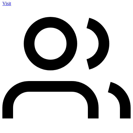
Visit