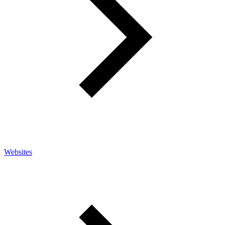
Websites