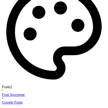
Fonts
2
F
Font Awesome
G
Google Fonts