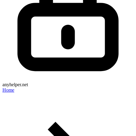
anyhelper.net
Home