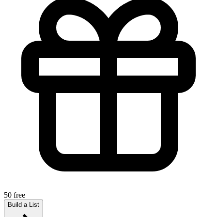
50 free
Build a List