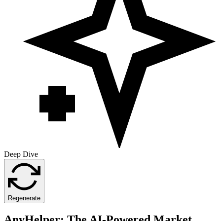
Deep Dive
Regenerate
AnyHelper: The AI-Powered Market