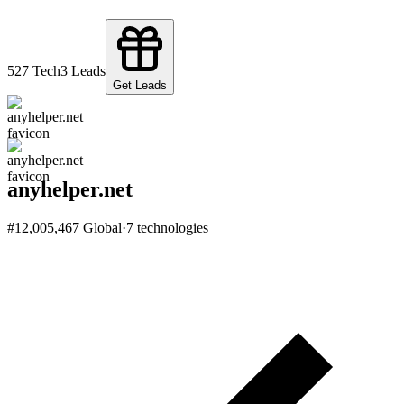
52
7
Tech
3
Leads
Get Leads
anyhelper.net
#
12,005,467
Global
·
7
technologies