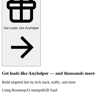
Get Leads Like
Anyhelper
Get leads like
Anyhelper
— and thousands more
Build targeted lists by tech stack
, traffic
, and more
Using Bootstrap
AI startups
B2B SaaS