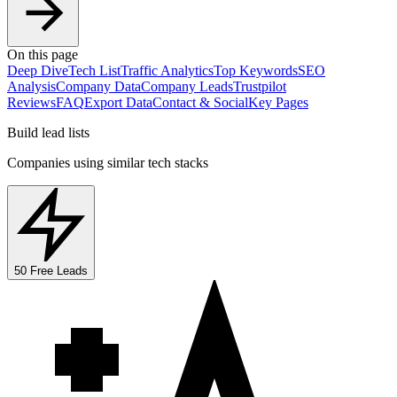
On this page
Deep Dive
Tech List
Traffic Analytics
Top Keywords
SEO
Analysis
Company Data
Company Leads
Trustpilot
Reviews
FAQ
Export Data
Contact & Social
Key Pages
Build lead lists
Companies using similar tech stacks
50 Free Leads