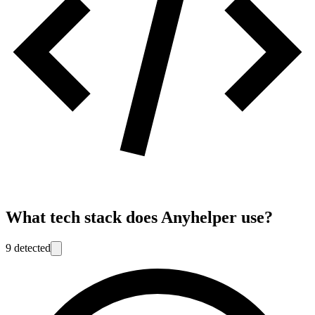
What tech stack does
Anyhelper
use?
9
detected