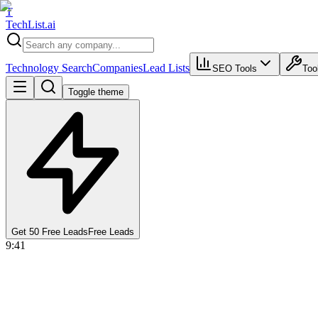
T
Tech
List
.ai
Technology Search
Companies
Lead Lists
SEO Tools
Too
Toggle theme
Get 50 Free Leads
Free Leads
9:41