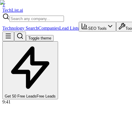
T
Tech
List
.ai
Technology Search
Companies
Lead Lists
SEO Tools
Too
Toggle theme
Get 50 Free Leads
Free Leads
9:41