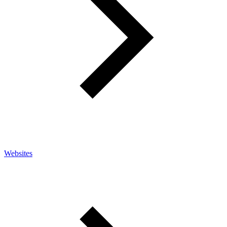
Websites