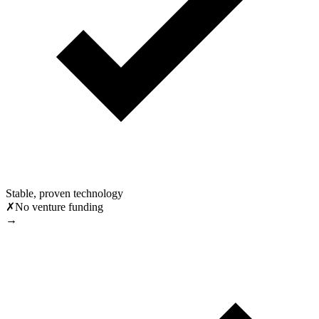
Stable, proven technology
✗
No venture funding
→