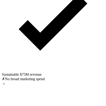
Sustainable $75M revenue
✗
No broad marketing spend
→