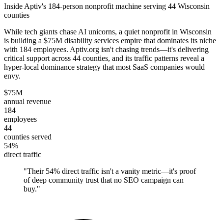
Inside Aptiv's 184-person nonprofit machine serving 44 Wisconsin
counties
While tech giants chase AI unicorns, a quiet nonprofit in Wisconsin
is building a $75M disability services empire that dominates its niche
with 184 employees. Aptiv.org isn't chasing trends—it's delivering
critical support across 44 counties, and its traffic patterns reveal a
hyper-local dominance strategy that most SaaS companies would
envy.
$75M
annual revenue
184
employees
44
counties served
54%
direct traffic
"
Their 54% direct traffic isn't a vanity metric—it's proof
of deep community trust that no SEO campaign can
buy.
"