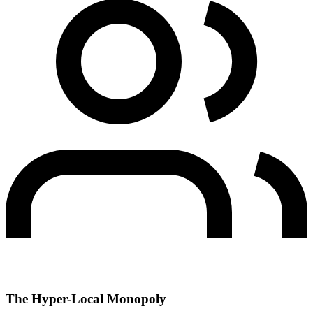
The Hyper-Local Monopoly