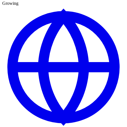
Growing