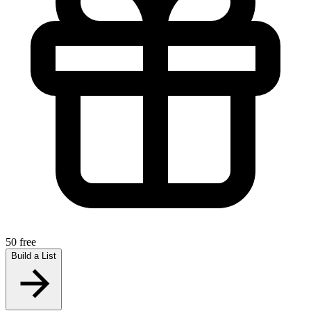
50 free
Build a List