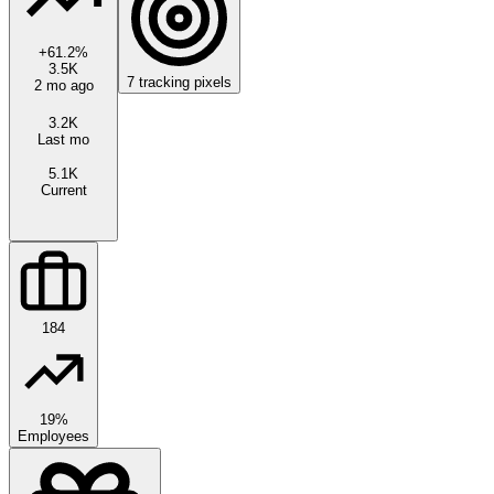
+
61.2
%
3.5K
7
tracking pixels
2 mo ago
3.2K
Last mo
5.1K
Current
184
19%
Employees