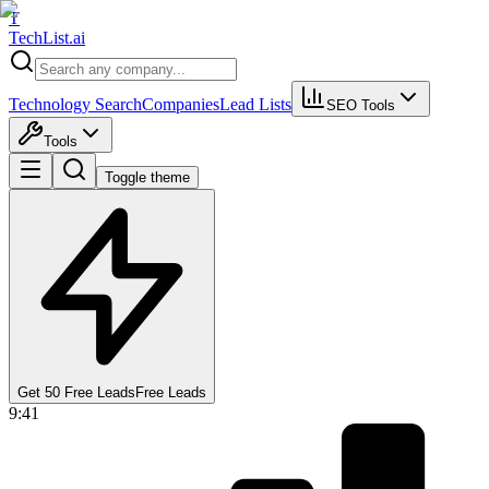
T
Tech
List
.ai
Technology Search
Companies
Lead Lists
SEO Tools
Tools
Toggle theme
Get 50 Free Leads
Free Leads
9:41