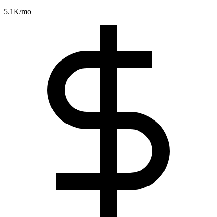
5.1K
/mo