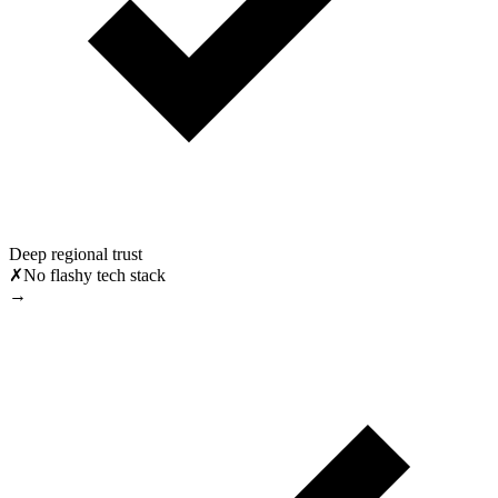
Deep regional trust
✗
No flashy tech stack
→