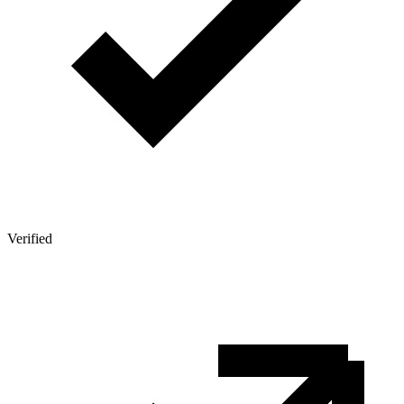
Verified