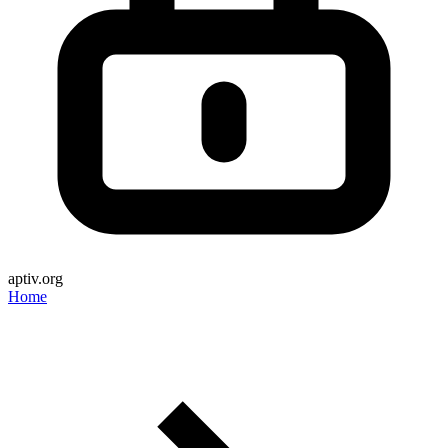
aptiv.org
Home