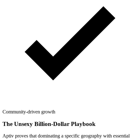
Community-driven growth
The Unsexy Billion-Dollar Playbook
Aptiv proves that dominating a specific geography with essential