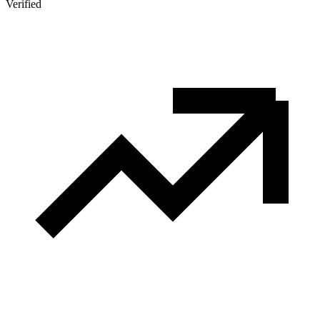
Verified