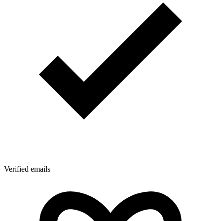
Verified emails