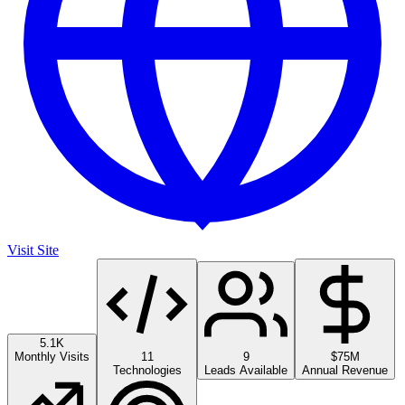
Visit Site
5.1K
Monthly Visits
11
9
$75M
Technologies
Leads Available
Annual Revenue