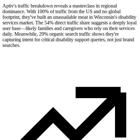
Aptiv's traffic breakdown reveals a masterclass in regional
dominance. With 100% of traffic from the US and no global
footprint, they've built an unassailable moat in Wisconsin's disability
services market. The 54% direct traffic share suggests a deeply loyal
user base—likely families and caregivers who rely on their services
daily. Meanwhile, 29% organic search traffic shows they're
capturing intent for critical disability support queries, not just brand
searches.