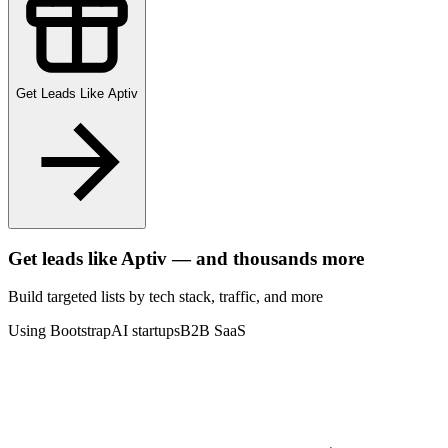
Get Leads Like
Aptiv
Get leads like
Aptiv
— and thousands more
Build targeted lists by tech stack
, traffic
, and more
Using Bootstrap
AI startups
B2B SaaS