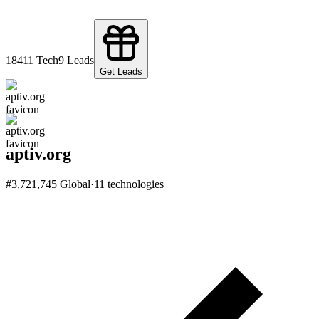
184
11
Tech
9
Leads
Get Leads
aptiv.org
#
3,721,745
Global
·
11
technologies