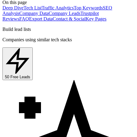
On this page
Deep Dive
Tech List
Traffic Analytics
Top Keywords
SEO
Analysis
Company Data
Company Leads
Trustpilot
Reviews
FAQ
Export Data
Contact & Social
Key Pages
Build lead lists
Companies using similar tech stacks
50 Free Leads