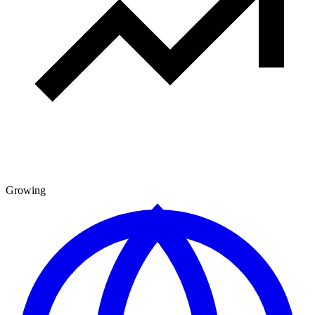
Growing