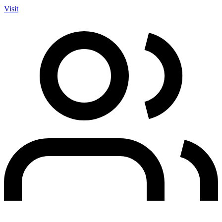
Visit