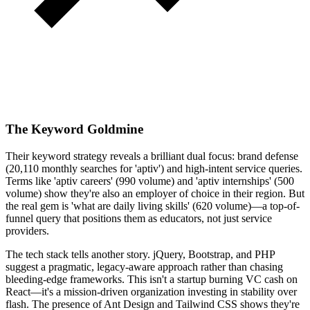
The Keyword Goldmine
Their keyword strategy reveals a brilliant dual focus: brand defense
(20,110 monthly searches for 'aptiv') and high-intent service queries.
Terms like 'aptiv careers' (990 volume) and 'aptiv internships' (500
volume) show they're also an employer of choice in their region. But
the real gem is 'what are daily living skills' (620 volume)—a top-of-
funnel query that positions them as educators, not just service
providers.
The tech stack tells another story. jQuery, Bootstrap, and PHP
suggest a pragmatic, legacy-aware approach rather than chasing
bleeding-edge frameworks. This isn't a startup burning VC cash on
React—it's a mission-driven organization investing in stability over
flash. The presence of Ant Design and Tailwind CSS shows they're