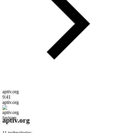
aptiv.org
9:41
aptiv.org
aptiv.org
11
technologies