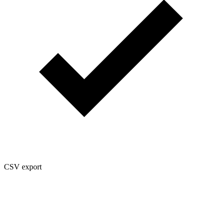
CSV export