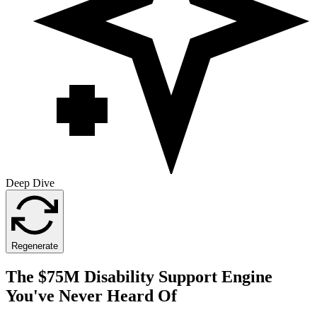
Deep Dive
Regenerate
The $75M Disability Support Engine
You've Never Heard Of