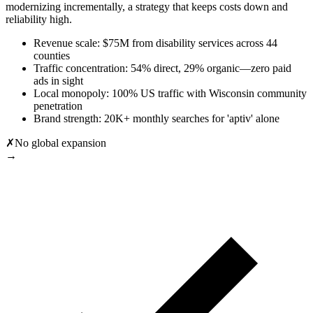
modernizing incrementally, a strategy that keeps costs down and
reliability high.
Revenue scale: $75M from disability services across 44
counties
Traffic concentration: 54% direct, 29% organic—zero paid
ads in sight
Local monopoly: 100% US traffic with Wisconsin community
penetration
Brand strength: 20K+ monthly searches for 'aptiv' alone
✗
No global expansion
→