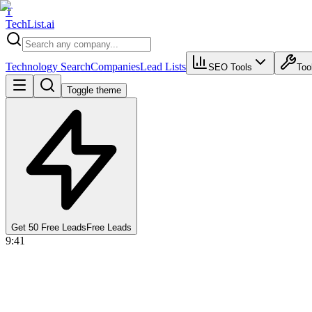
T
Tech
List
.ai
Technology Search
Companies
Lead Lists
SEO Tools
Too
Toggle theme
Get 50 Free Leads
Free Leads
9:41