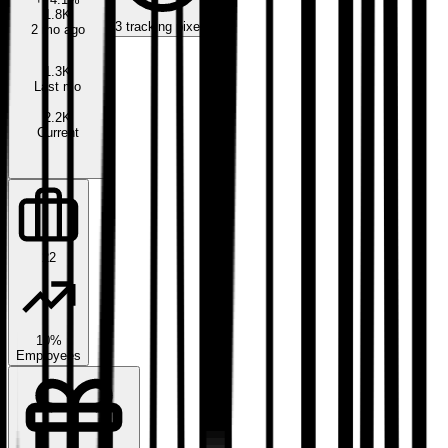
1.8K
3
tracking pixels
2 mo ago
1.3K
Last mo
2.2K
Current
22
10%
Employees