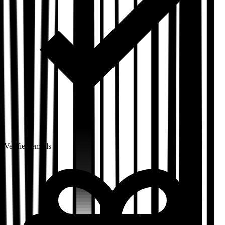
Verified emails