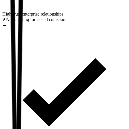
High-trust enterprise relationships
✗
Not building for casual collectors
→