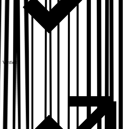
Verified