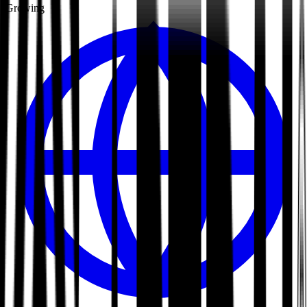
Growing