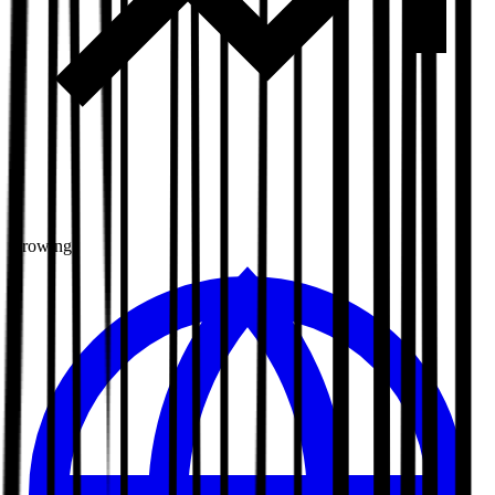
Growing