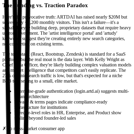
The Funding vs. Traction Paradox
Here's the provocative truth: ARTDAI has raised nearly $20M but
serves only ~2,200 monthly visitors. This isn't a failure—it's a
signal. They're building deep, proprietary datasets that require heavy
upfront investment. The 'artist intelligence portal' and 'artudy'
keywords suggest they're creating entirely new search categories,
not competing on existing terms.
The tech stack (React, Bootstrap, Zendesk) is standard for a SaaS
platform, but the real moat is the data layer. With Kelly Wright as
Chief Data Officer, they're likely building complex valuation models
and market intelligence that competitors can't easily replicate. The
27% organic search traffic is low, but that's expected for a niche
B2B tool selling to a small, elite market.
Enterprise-grade authentication (login.artd.ai) suggests multi-
tenant architecture
Privacy & terms pages indicate compliance-ready
infrastructure for institutions
Director-level roles in HR, Enterprise, and Product show
scaling beyond founder-led sales
✗
No mass-market consumer app
→