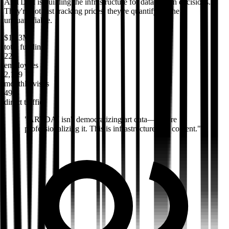
ARTDAI is building the infrastructure for data-driven decisions.
They're not just tracking prices; they're quantifying the
unquantifiable.
$19.3M
total funding
22
employees
2,199
monthly visits
49%
direct traffic
"
ARTDAI isn't democratizing art data—they're
professionalizing it. This is infrastructure, not content.
"