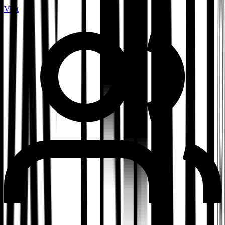
Visit