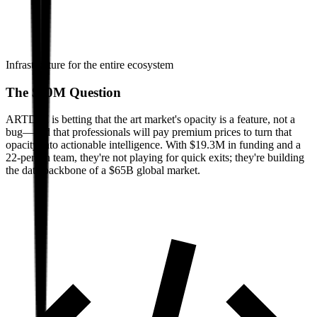
Infrastructure for the entire ecosystem
The $20M Question
ARTDAI is betting that the art market's opacity is a feature, not a
bug—and that professionals will pay premium prices to turn that
opacity into actionable intelligence. With $19.3M in funding and a
22-person team, they're not playing for quick exits; they're building
the data backbone of a $65B global market.