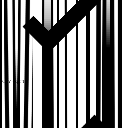
CSV export