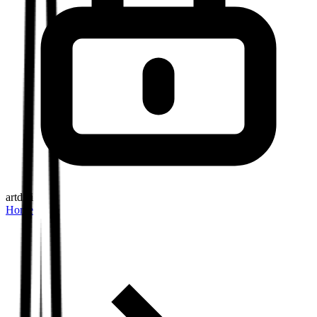
artd.ai
Home