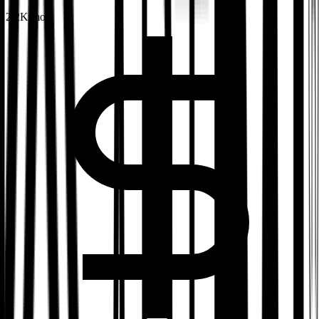
2.2K
/mo