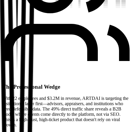
The Professional Wedge
With 22 employees and $3.2M in revenue, ARTDAI is targeting the
institutional layer first—advisors, appraisers, and institutions who
need defensible data. The 49% direct traffic share reveals a B2B
model where clients come directly to the platform, not via SEO.
This is a high-trust, high-ticket product that doesn't rely on viral
growth.