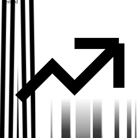
Verified