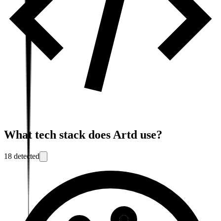
What tech stack does
Artd
use?
18
detected