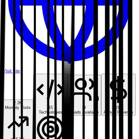
Visit Site
2.2K
Monthly Visits
15
9
$3M
Technologies
Leads Available
Annual Revenue
+
74.1
%