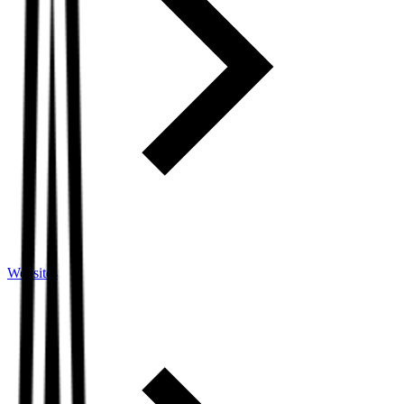
Websites