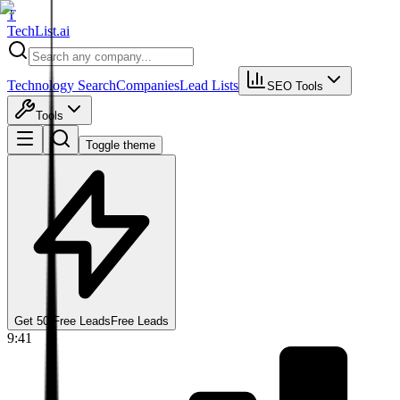
T
Tech
List
.ai
Technology Search
Companies
Lead Lists
SEO Tools
Tools
Toggle theme
Get 50 Free Leads
Free Leads
9:41