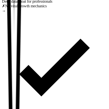
Deep data moat for professionals
✗
No viral growth mechanics
→