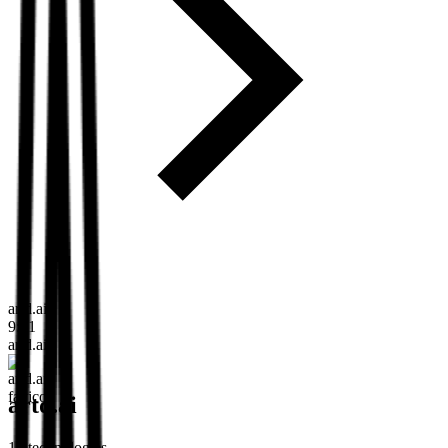
artd.ai
9:41
artd.ai
artd.ai
15
technologies