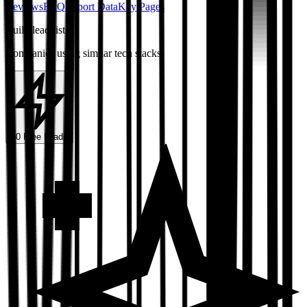
Reviews
FAQ
Export Data
Key Pages
Build lead lists
Companies using similar tech stacks
50 Free Leads