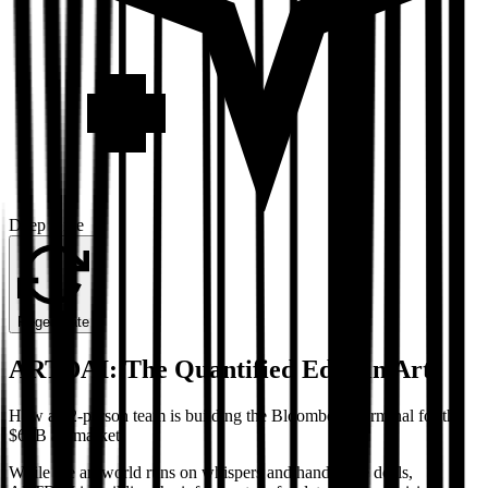
Deep Dive
Regenerate
ARTDAI: The Quantified Edge in Art
How a 22-person team is building the Bloomberg Terminal for the
$65B art market
While the art world runs on whispers and handshake deals,