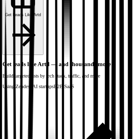
Get Leads Like
Artd
Get leads like
Artd
— and thousands more
Build targeted lists by tech stack
, traffic
, and more
Using Zendesk
AI startups
B2B SaaS