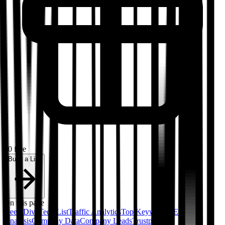
50 free
Build a List
On this page
Deep Dive
Tech List
Traffic Analytics
Top Keywords
SEO
Analysis
Company Data
Company Leads
Trustpilot