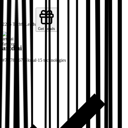
22
15
Tech
9
Leads
Get Leads
artd.ai
#
7,678,467
Global
·
15
technologies