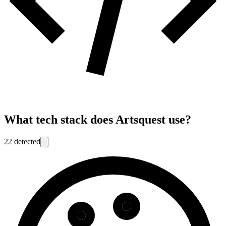
What tech stack does
Artsquest
use?
22
detected