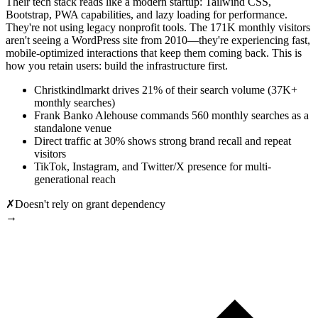
Their tech stack reads like a modern startup: Tailwind CSS,
Bootstrap, PWA capabilities, and lazy loading for performance.
They're not using legacy nonprofit tools. The 171K monthly visitors
aren't seeing a WordPress site from 2010—they're experiencing fast,
mobile-optimized interactions that keep them coming back. This is
how you retain users: build the infrastructure first.
Christkindlmarkt drives 21% of their search volume (37K+
monthly searches)
Frank Banko Alehouse commands 560 monthly searches as a
standalone venue
Direct traffic at 30% shows strong brand recall and repeat
visitors
TikTok, Instagram, and Twitter/X presence for multi-
generational reach
✗
Doesn't rely on grant dependency
→