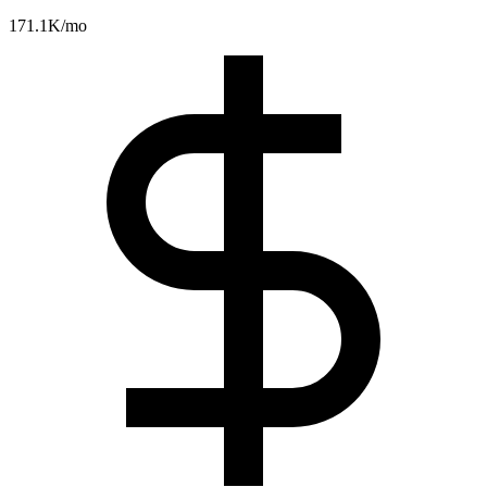
171.1K
/mo