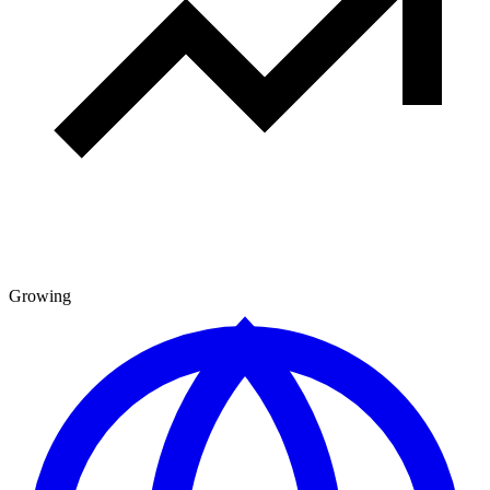
Growing