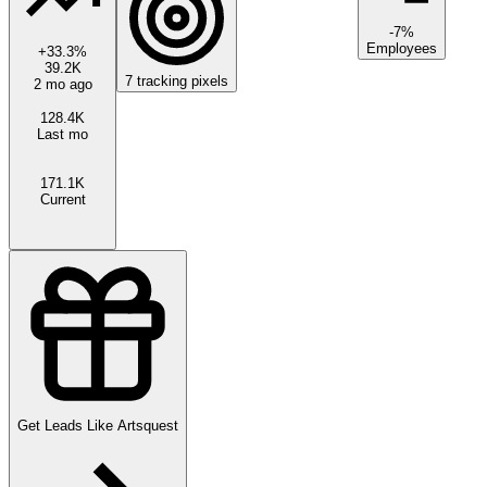
-7%
Employees
+
33.3
%
39.2K
7
tracking pixels
2 mo ago
128.4K
Last mo
171.1K
Current
Get Leads Like
Artsquest