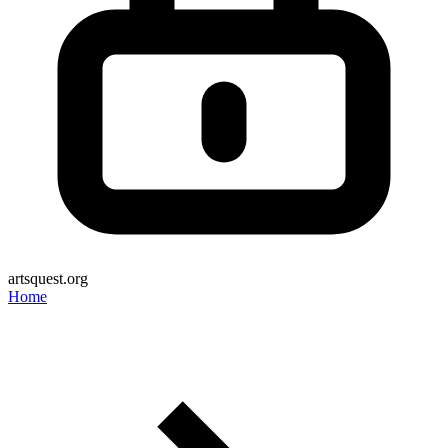
artsquest.org
Home