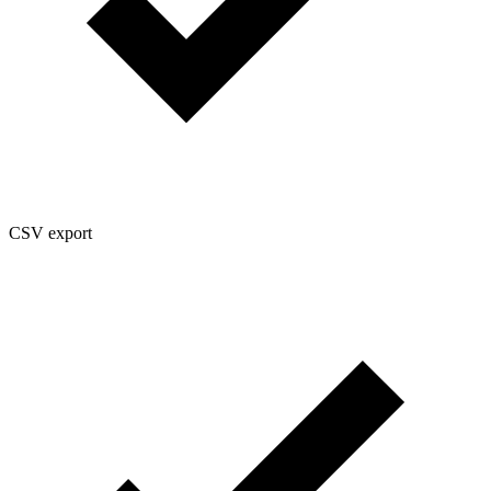
CSV export