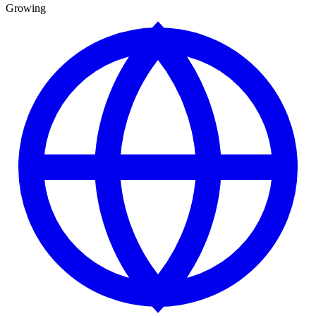
Growing