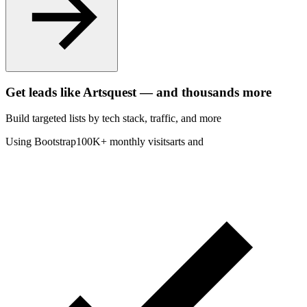
Get leads like
Artsquest
— and thousands more
Build targeted lists by tech stack
, traffic
, and more
Using Bootstrap
100K+ monthly visits
arts and