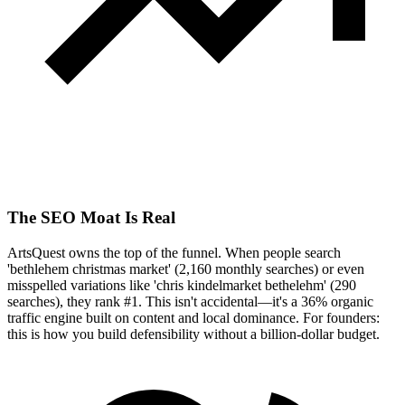
The SEO Moat Is Real
ArtsQuest owns the top of the funnel. When people search
'bethlehem christmas market' (2,160 monthly searches) or even
misspelled variations like 'chris kindelmarket bethelehm' (290
searches), they rank #1. This isn't accidental—it's a 36% organic
traffic engine built on content and local dominance. For founders:
this is how you build defensibility without a billion-dollar budget.