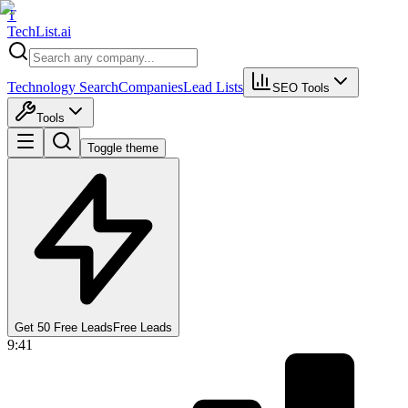
T
Tech
List
.ai
Technology Search
Companies
Lead Lists
SEO Tools
Tools
Toggle theme
Get 50 Free Leads
Free Leads
9:41