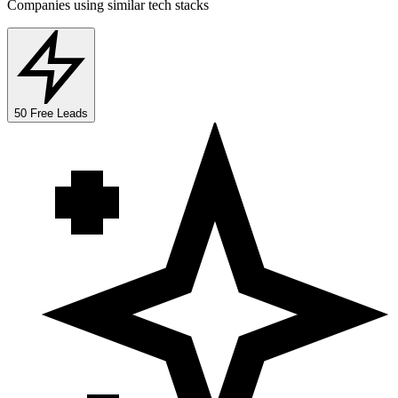
Companies using similar tech stacks
50 Free Leads