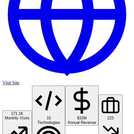
Visit Site
171.1K
Monthly Visits
15
$15M
223
Technologies
Annual Revenue