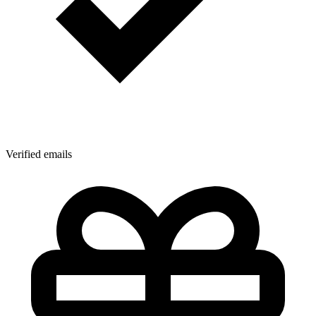
Verified emails