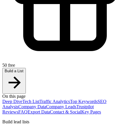
50 free
Build a List
On this page
Deep Dive
Tech List
Traffic Analytics
Top Keywords
SEO
Analysis
Company Data
Company Leads
Trustpilot
Reviews
FAQ
Export Data
Contact & Social
Key Pages
Build lead lists