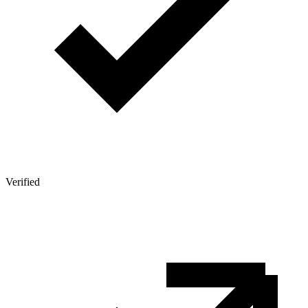
Verified