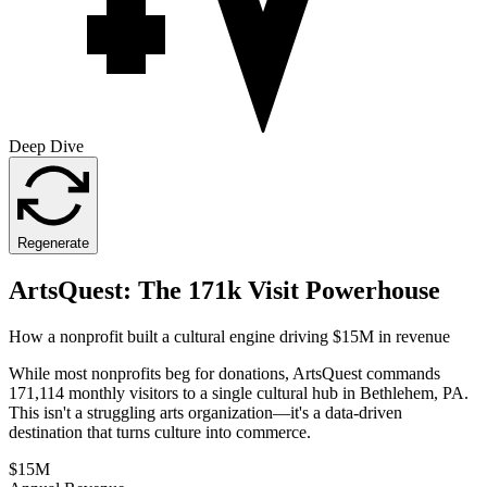
Deep Dive
Regenerate
ArtsQuest: The 171k Visit Powerhouse
How a nonprofit built a cultural engine driving $15M in revenue
While most nonprofits beg for donations, ArtsQuest commands
171,114 monthly visitors to a single cultural hub in Bethlehem, PA.
This isn't a struggling arts organization—it's a data-driven
destination that turns culture into commerce.
$15M