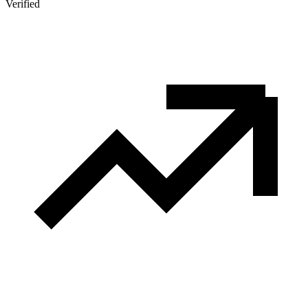
Verified