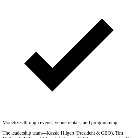
Monetizes through events, venue rentals, and programming
The leadership team—Kassie Hilgert (President & CEO), Tim