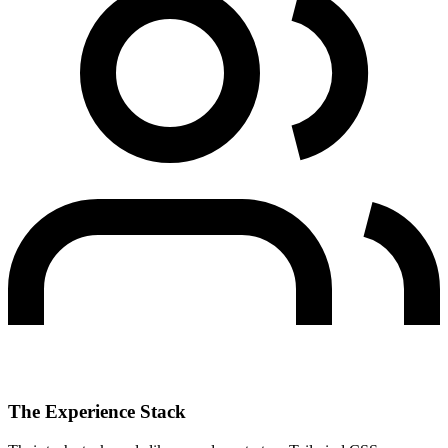
The Experience Stack