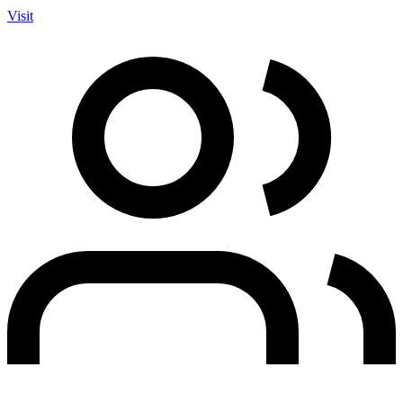
Visit