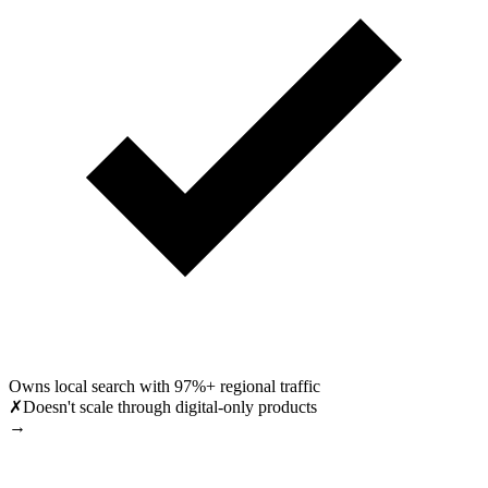
Owns local search with 97%+ regional traffic
✗
Doesn't scale through digital-only products
→