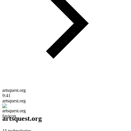
artsquest.org
9:41
artsquest.org
artsquest.org
15
technologies