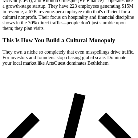
McNair (CFO), and Rhonda Gillespie (VP Finance)—operates like
a growth-stage startup. They have 223 employees generating $15M
in revenue, a 67K revenue-per-employee ratio that's efficient for a
cultural nonprofit. Their focus on hospitality and financial discipline
shows in the 30% direct traffic—people don't just stumble upon
them; they plan visits.
This Is How You Build a Cultural Monopoly
They own a niche so completely that even misspellings drive traffic.
For investors and founders: stop chasing global scale. Dominate
your local market like ArtsQuest dominates Bethlehem.