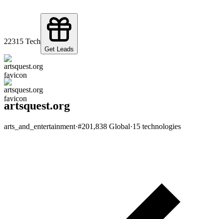
223
15
Tech
Get Leads
artsquest.org
arts_and_entertainment
·
#
201,838
Global
·
15
technologies