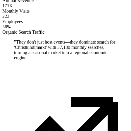
Annual Revenue
171K
Monthly Visits
223
Employees
36%
Organic Search Traffic
"
They don't just host events—they dominate search for
'Christkindlmarkt' with 37,180 monthly searches,
turning a seasonal market into a regional economic
engine.
"