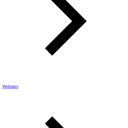
Websites