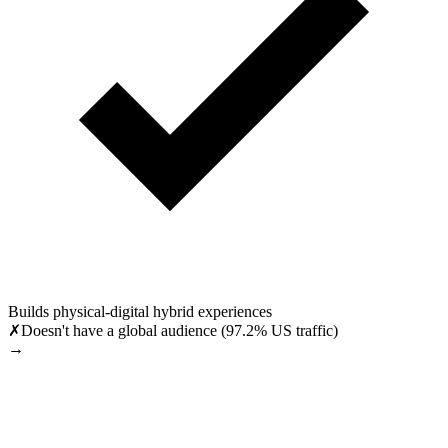
Builds physical-digital hybrid experiences
✗
Doesn't have a global audience (97.2% US traffic)
→