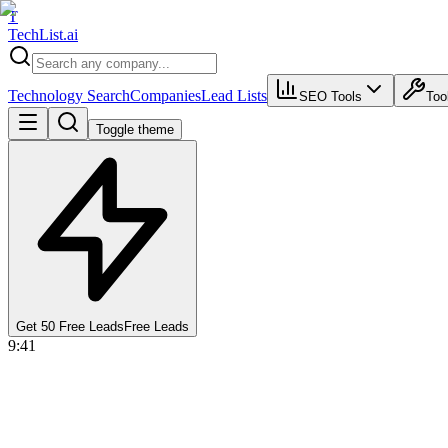
T
Tech
List
.ai
Technology Search
Companies
Lead Lists
SEO Tools
Too
Toggle theme
Get 50 Free Leads
Free Leads
9:41