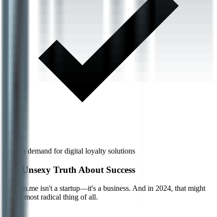
Proven demand for digital loyalty solutions
The Unsexy Truth About Success
Fantom.me isn't a startup—it's a business. And in 2024, that might
be the most radical thing of all.