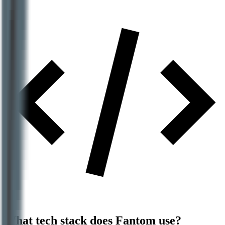
What tech stack does
Fantom
use?