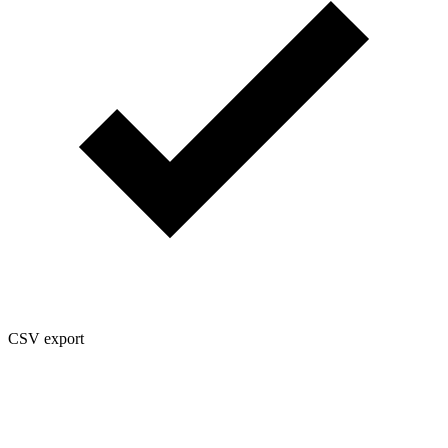
CSV export