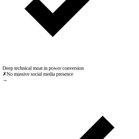
Deep technical moat in power conversion
✗
No massive social media presence
→