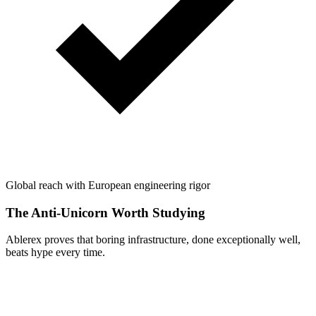
Global reach with European engineering rigor
The Anti-Unicorn Worth Studying
Ablerex proves that boring infrastructure, done exceptionally well,
beats hype every time.