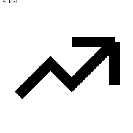
Verified