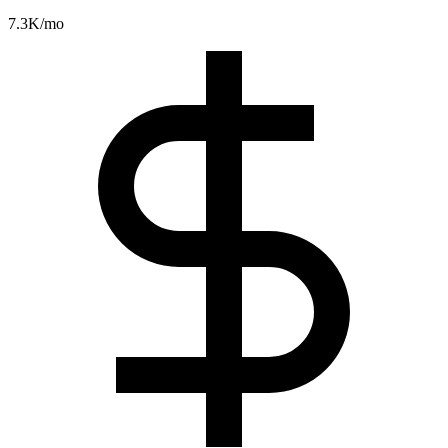
7.3K
/mo