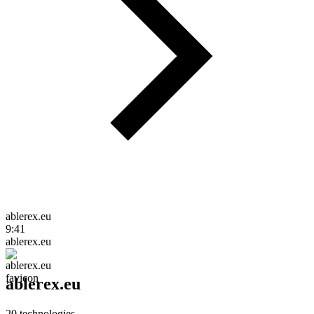
ablerex.eu
9:41
ablerex.eu
ablerex.eu
20
technologies