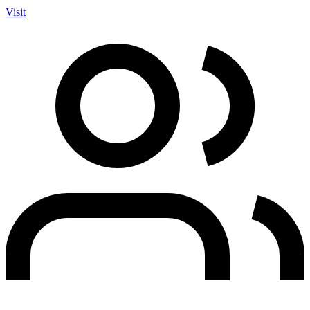
Visit