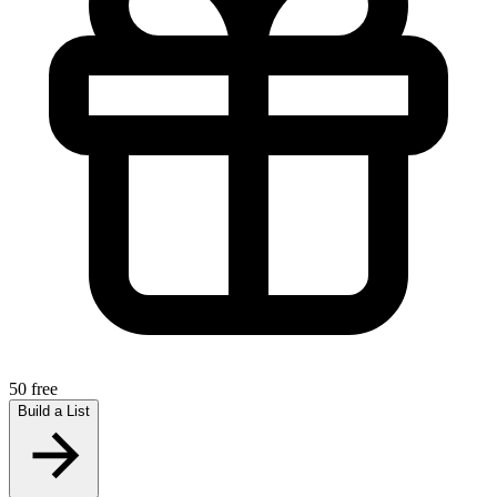
50 free
Build a List