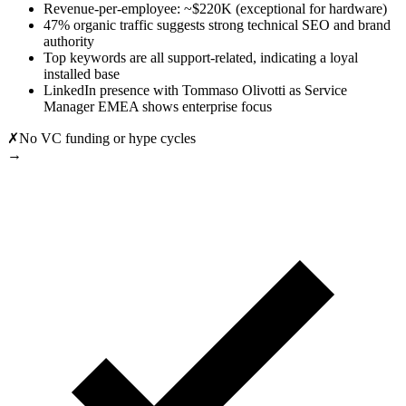
Revenue-per-employee: ~$220K (exceptional for hardware)
47% organic traffic suggests strong technical SEO and brand
authority
Top keywords are all support-related, indicating a loyal
installed base
LinkedIn presence with Tommaso Olivotti as Service
Manager EMEA shows enterprise focus
✗
No VC funding or hype cycles
→