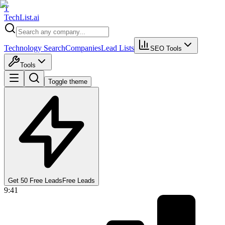
T
Tech
List
.ai
Technology Search
Companies
Lead Lists
SEO Tools
Tools
Toggle theme
Get 50 Free Leads
Free Leads
9:41