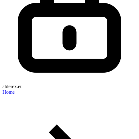
ablerex.eu
Home