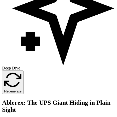
Deep Dive
Regenerate
Ablerex: The UPS Giant Hiding in Plain
Sight