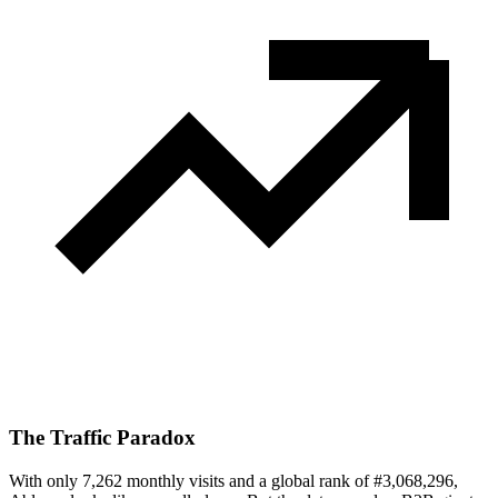
The Traffic Paradox
With only 7,262 monthly visits and a global rank of #3,068,296,