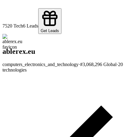
75
20
Tech
6
Leads
Get Leads
ablerex.eu
computers_electronics_and_technology
·
#
3,068,296
Global
·
20
technologies