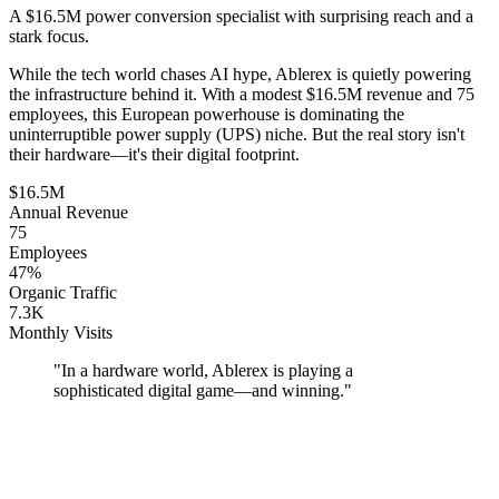
A $16.5M power conversion specialist with surprising reach and a
stark focus.
While the tech world chases AI hype, Ablerex is quietly powering
the infrastructure behind it. With a modest $16.5M revenue and 75
employees, this European powerhouse is dominating the
uninterruptible power supply (UPS) niche. But the real story isn't
their hardware—it's their digital footprint.
$16.5M
Annual Revenue
75
Employees
47%
Organic Traffic
7.3K
Monthly Visits
"
In a hardware world, Ablerex is playing a
sophisticated digital game—and winning.
"