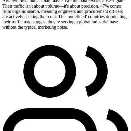
Ablerex looks like a small player. But the data reveals a B2B giant.
Their traffic isn't about volume—it's about precision. 47% comes
from organic search, meaning engineers and procurement officers
are actively seeking them out. The 'undefined' countries dominating
their traffic map suggest they're serving a global industrial base
without the typical marketing noise.