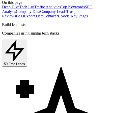
On this page
Deep Dive
Tech List
Traffic Analytics
Top Keywords
SEO
Analysis
Company Data
Company Leads
Trustpilot
Reviews
FAQ
Export Data
Contact & Social
Key Pages
Build lead lists
Companies using similar tech stacks
50 Free Leads