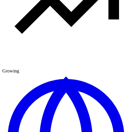
Growing