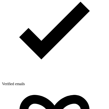
Verified emails