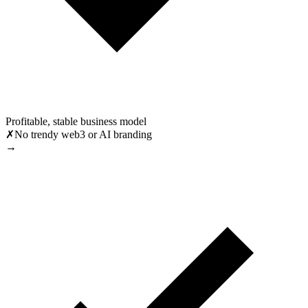
Profitable, stable business model
✗
No trendy web3 or AI branding
→