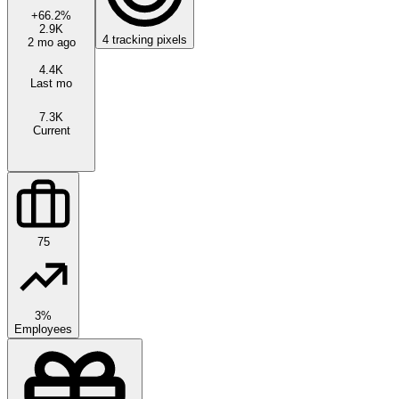
+
66.2
%
2.9K
4
tracking pixels
2 mo ago
4.4K
Last mo
7.3K
Current
75
3%
Employees