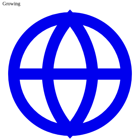
Growing