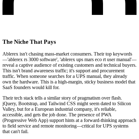
The Niche That Pays
Ablerex isn't chasing mass-market consumers. Their top keywords
—'ablerex rs 3000 software', 'ablerex ups mars eco rt user manual'—
reveal a captive audience of existing customers and technical buyers.
This isn't brand awareness traffic; it's support and procurement
traffic. When someone searches for a UPS manual, they already
own the hardware. This is a high-margin, sticky business model that
SaaS founders would kill for.
Their tech stack tells a similar story of pragmatism over flash.
jQuery, Bootstrap, and Tailwind CSS might seem dated to Silicon
Valley, but for a European industrial company, it's reliable,
accessible, and gets the job done. The presence of PWA
(Progressive Web App) support hints at a forward-thinking approach
to field service and remote monitoring—critical for UPS systems
that can't fail.