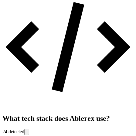
What tech stack does
Ablerex
use?
24
detected