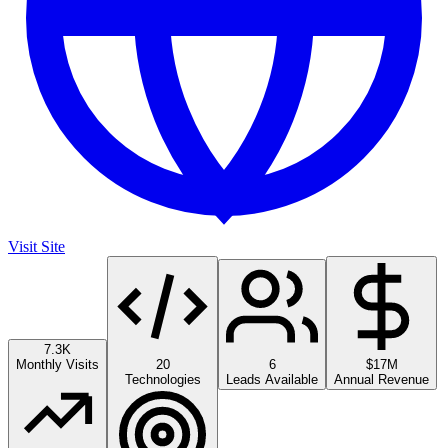
Visit Site
7.3K
Monthly Visits
20
6
$17M
Technologies
Leads Available
Annual Revenue