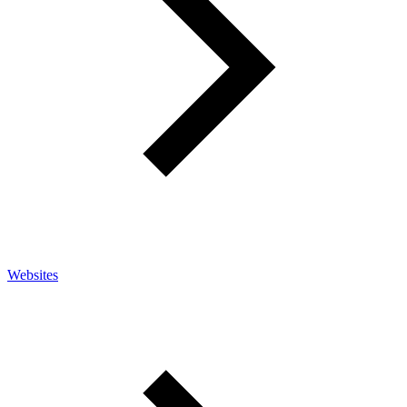
Websites