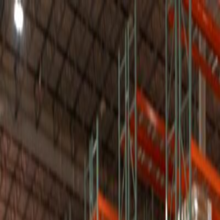
T
Tech
List
.ai
Technology Search
Companies
Lead Lists
SEO Tools
Too
Toggle theme
Get 50 Free Leads
Free Leads
9:41