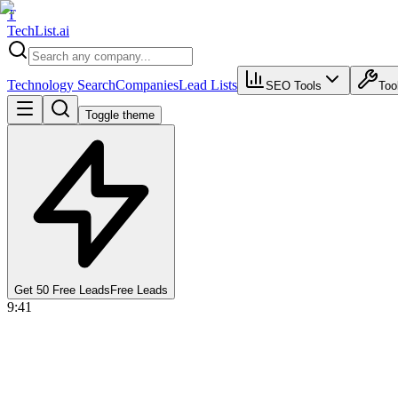
T
Tech
List
.ai
Technology Search
Companies
Lead Lists
SEO Tools
Too
Toggle theme
Get 50 Free Leads
Free Leads
9:41