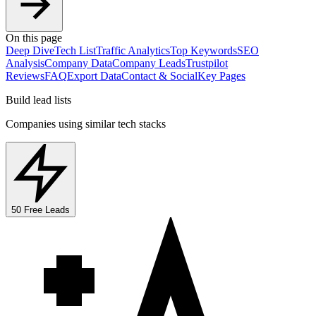
On this page
Deep Dive
Tech List
Traffic Analytics
Top Keywords
SEO
Analysis
Company Data
Company Leads
Trustpilot
Reviews
FAQ
Export Data
Contact & Social
Key Pages
Build lead lists
Companies using similar tech stacks
50 Free Leads