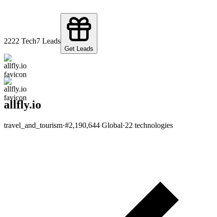
22
22
Tech
7
Leads
Get Leads
allfly.io
travel_and_tourism
·
#
2,190,644
Global
·
22
technologies