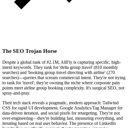
The SEO Trojan Horse
Despite a global rank of #2.1M, AllFly is capturing specific, high-
intent keywords. They rank for 'delta group travel' (810 monthly
searches) and 'booking group travel directing with airline' (270
searches)—queries that scream commercial intent. They're not trying
to rank for 'travel'; they're owning the niche where corporate pain
points meet airline group booking complexity. It's surgical SEO, not
spray-and-pray.
Their tech stack reveals a pragmatic, modern approach: Tailwind
CSS for rapid UI development, Google Analytics/Tag Manager for
data-driven iteration, and social pixels for retargeting. They're not
over-engineering—they're building fast, measuring everything, and
iterating based on real user behavior. The presence of LinkedIn