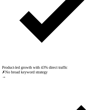
Product-led growth with 43% direct traffic
✗
No broad keyword strategy
→