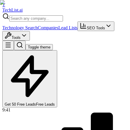
T
Tech
List
.ai
Technology Search
Companies
Lead Lists
SEO Tools
Tools
Toggle theme
Get 50 Free Leads
Free Leads
9:41