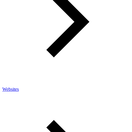
Websites