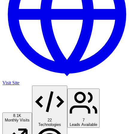
Visit Site
8.1K
Monthly Visits
22
7
Technologies
Leads Available