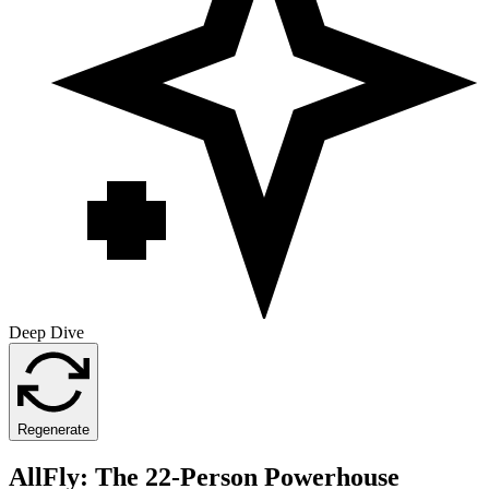
Deep Dive
Regenerate
AllFly: The 22-Person Powerhouse