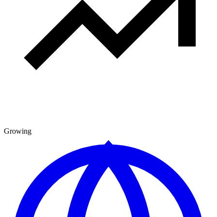
Growing