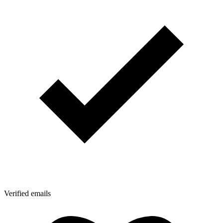
Verified emails