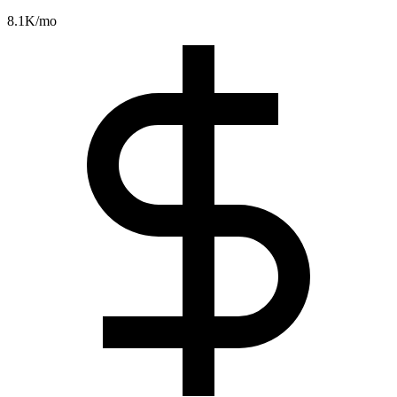
8.1K
/mo