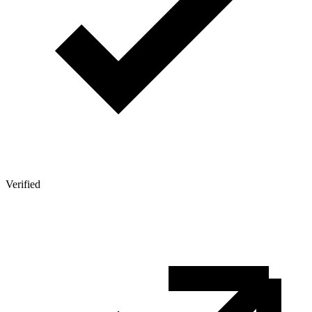
Verified