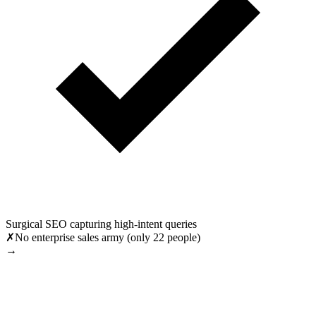
Surgical SEO capturing high-intent queries
✗
No enterprise sales army (only 22 people)
→