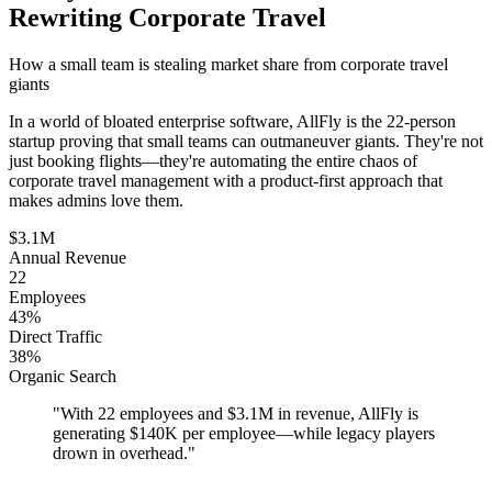
Rewriting Corporate Travel
How a small team is stealing market share from corporate travel
giants
In a world of bloated enterprise software, AllFly is the 22-person
startup proving that small teams can outmaneuver giants. They're not
just booking flights—they're automating the entire chaos of
corporate travel management with a product-first approach that
makes admins love them.
$3.1M
Annual Revenue
22
Employees
43%
Direct Traffic
38%
Organic Search
"
With 22 employees and $3.1M in revenue, AllFly is
generating $140K per employee—while legacy players
drown in overhead.
"