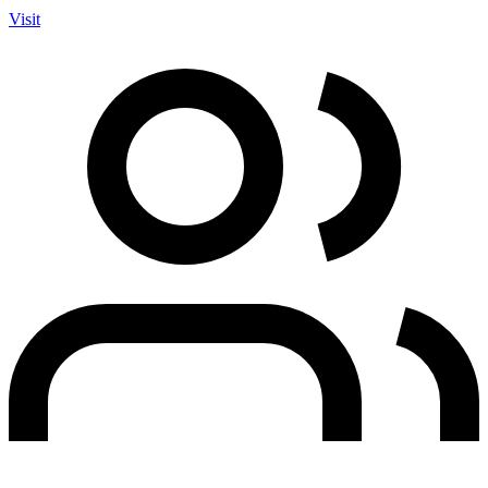
Visit