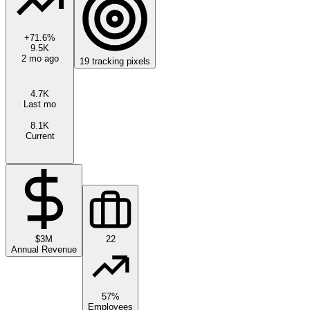
+
71.6
%
9.5K
2 mo ago
19
tracking pixels
4.7K
Last mo
8.1K
Current
$3M
22
Annual Revenue
57%
Employees