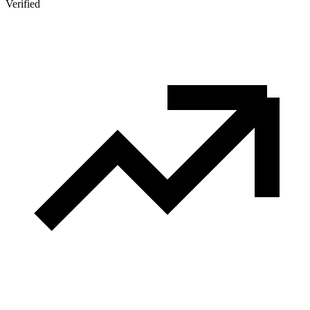
Verified