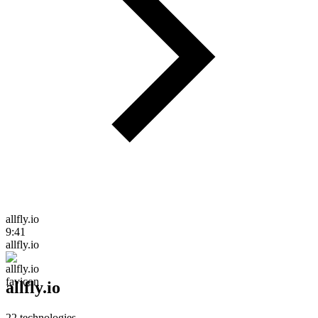
allfly.io
9:41
allfly.io
allfly.io
22
technologies