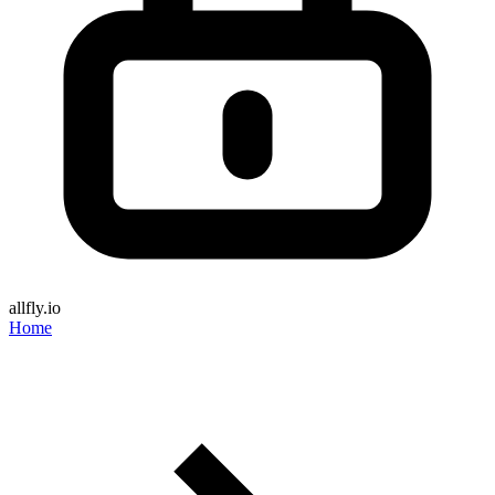
allfly.io
Home