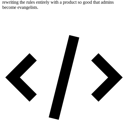
rewriting the rules entirely with a product so good that admins
become evangelists.