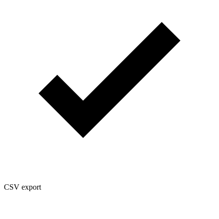
CSV export