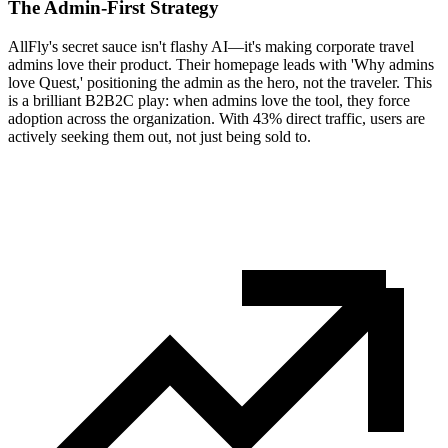
The Admin-First Strategy
AllFly's secret sauce isn't flashy AI—it's making corporate travel
admins love their product. Their homepage leads with 'Why admins
love Quest,' positioning the admin as the hero, not the traveler. This
is a brilliant B2B2C play: when admins love the tool, they force
adoption across the organization. With 43% direct traffic, users are
actively seeking them out, not just being sold to.