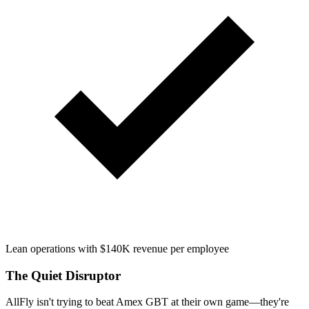
Lean operations with $140K revenue per employee
The Quiet Disruptor
AllFly isn't trying to beat Amex GBT at their own game—they're