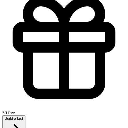
50 free
Build a List