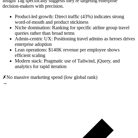
Insight Tag specifically suggests they're targeting enterprise
decision-makers with precision.
Product-led growth: Direct traffic (43%) indicates strong
word-of-mouth and product stickiness
Niche domination: Ranking for specific airline group travel
queries rather than broad terms
Admin-centric UX: Positioning travel admins as heroes drives
enterprise adoption
Lean operations: $140K revenue per employee shows
efficient scaling
Modern stack: Pragmatic use of Tailwind, jQuery, and
analytics for rapid iteration
✗
No massive marketing spend (low global rank)
→