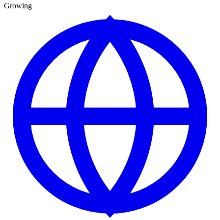
Growing