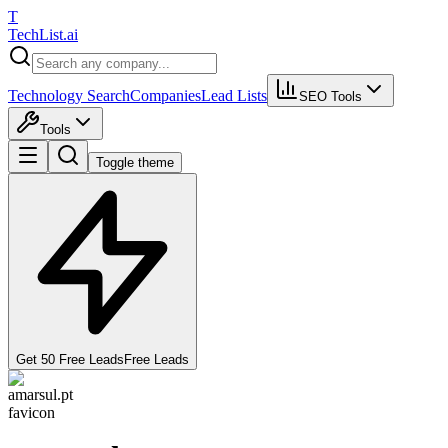
T
Tech
List
.ai
Technology Search
Companies
Lead Lists
SEO Tools
Tools
Toggle theme
Get 50 Free Leads
Free Leads