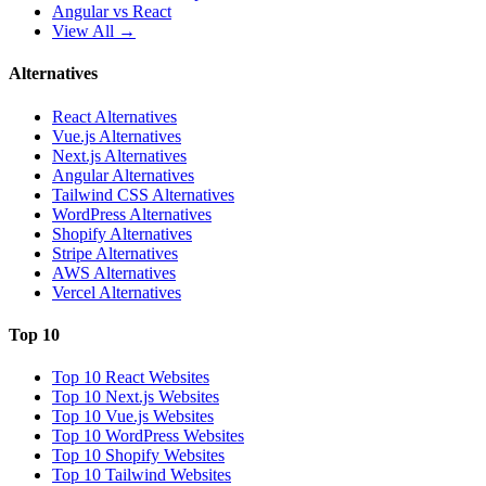
Angular vs React
View All →
Alternatives
React Alternatives
Vue.js Alternatives
Next.js Alternatives
Angular Alternatives
Tailwind CSS Alternatives
WordPress Alternatives
Shopify Alternatives
Stripe Alternatives
AWS Alternatives
Vercel Alternatives
Top 10
Top 10 React Websites
Top 10 Next.js Websites
Top 10 Vue.js Websites
Top 10 WordPress Websites
Top 10 Shopify Websites
Top 10 Tailwind Websites