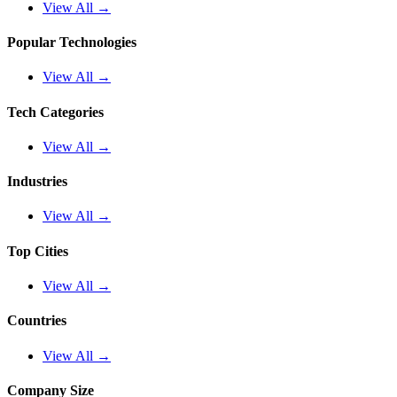
View All →
Popular Technologies
View All →
Tech Categories
View All →
Industries
View All →
Top Cities
View All →
Countries
View All →
Company Size