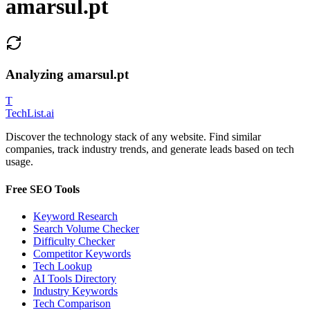
amarsul.pt
Analyzing
amarsul.pt
T
Tech
List
.ai
Discover the technology stack of any website. Find similar
companies, track industry trends, and generate leads based on tech
usage.
Free SEO Tools
Keyword Research
Search Volume Checker
Difficulty Checker
Competitor Keywords
Tech Lookup
AI Tools Directory
Industry Keywords
Tech Comparison