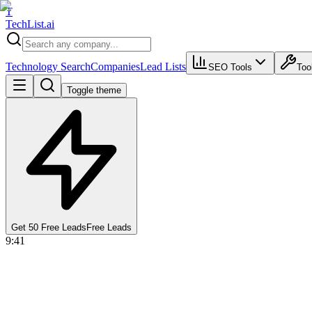
T
Tech
List
.ai
Technology Search
Companies
Lead Lists
SEO Tools
Too
Toggle theme
Get 50 Free Leads
Free Leads
9:41