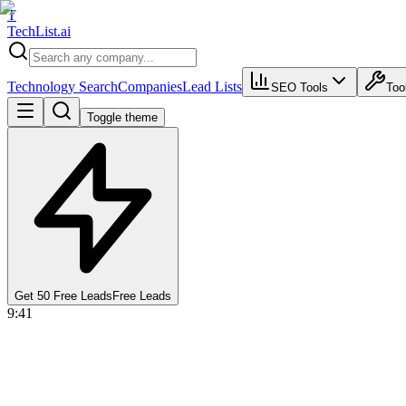
T
Tech
List
.ai
Technology Search
Companies
Lead Lists
SEO Tools
Too
Toggle theme
Get 50 Free Leads
Free Leads
9:41