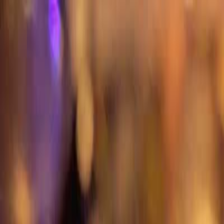
T
Tech
List
.ai
Technology Search
Companies
Lead Lists
SEO Tools
Too
Toggle theme
Get 50 Free Leads
Free Leads
9:41