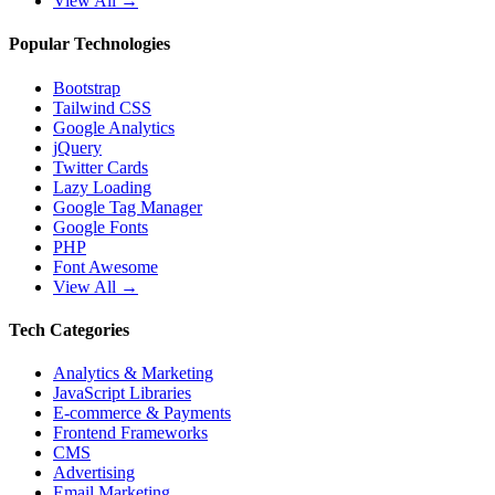
View All →
Popular Technologies
Bootstrap
Tailwind CSS
Google Analytics
jQuery
Twitter Cards
Lazy Loading
Google Tag Manager
Google Fonts
PHP
Font Awesome
View All →
Tech Categories
Analytics & Marketing
JavaScript Libraries
E-commerce & Payments
Frontend Frameworks
CMS
Advertising
Email Marketing