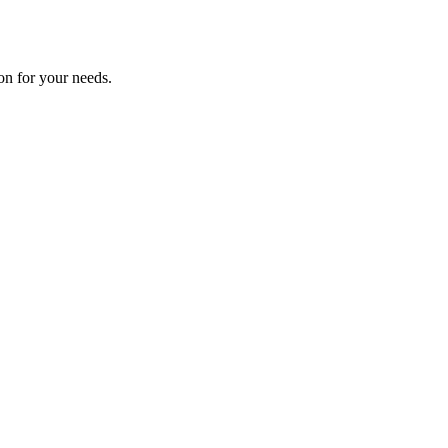
on for your needs.