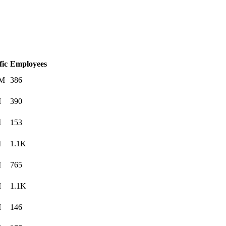
fic
Employees
0M
386
M
390
M
153
M
1.1K
M
765
M
1.1K
M
146