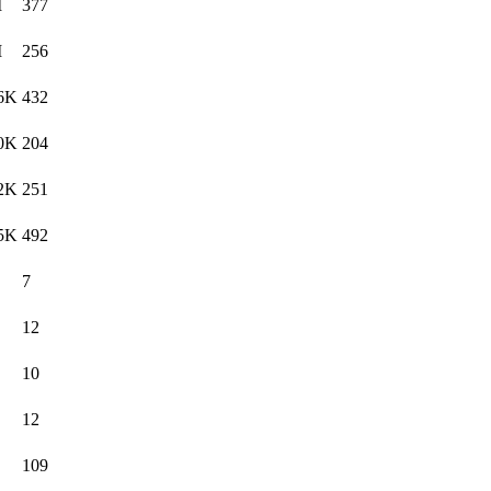
M
377
M
256
6K
432
0K
204
2K
251
5K
492
7
12
10
12
109