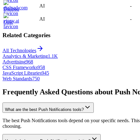
AI
-
Dialpad
AI
-
Ople
Related Categories
All Technologies
Analytics & Marketing
1.1K
Advertising
968
CSS Frameworks
958
JavaScript Libraries
945
Web Standards
750
Frequently Asked Questions about Push Not
What are the best Push Notifications tools?
The best Push Notifications tools depend on your specific needs. This 
choosing.