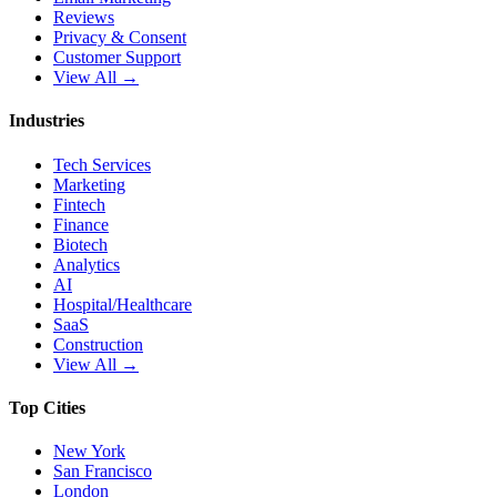
Reviews
Privacy & Consent
Customer Support
View All →
Industries
Tech Services
Marketing
Fintech
Finance
Biotech
Analytics
AI
Hospital/Healthcare
SaaS
Construction
View All →
Top Cities
New York
San Francisco
London