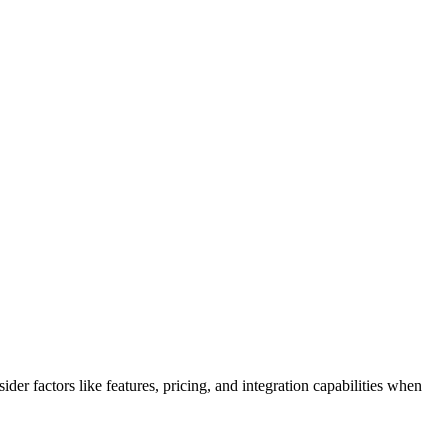
er factors like features, pricing, and integration capabilities when