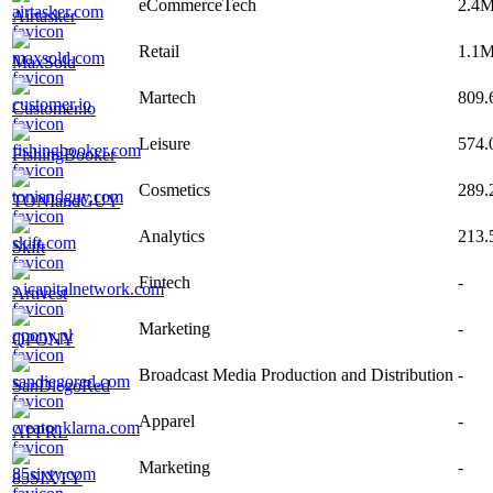
eCommerceTech
2.4
Airtasker
Retail
1.1
MaxSold
Martech
809.
Customer.io
Leisure
574.
FishingBooker
Cosmetics
289.
TONIandGUY
Analytics
213.
Skift
Fintech
-
Artivest
Marketing
-
QPONY
Broadcast Media Production and Distribution
-
SanDiegoRed
Apparel
-
APPRL
Marketing
-
85SIXTY