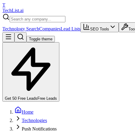
T
Tech
List
.ai
Technology Search
Companies
Lead Lists
SEO Tools
Too
Toggle theme
Get 50 Free Leads
Free Leads
Home
Technologies
Push Notifications