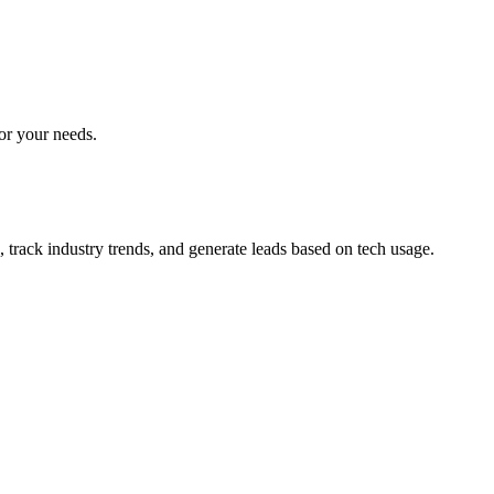
for your needs.
 track industry trends, and generate leads based on tech usage.