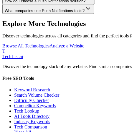
How do I choose a Push Notifications solution?
What companies use Push Notifications tools?
Explore More Technologies
Discover technologies across all categories and find the perfect tools 
Browse All Technologies
Analyze a Website
T
Tech
List
.ai
Discover the technology stack of any website. Find similar companies,
Free SEO Tools
Keyword Research
Search Volume Checker
Difficulty Checker
Competitor Keywords
Tech Lookup
AI Tools Directory
Industry Keywords
Tech Comparison