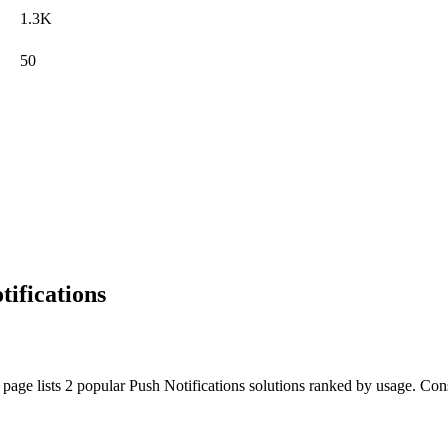
1.3K
50
ifications
page lists 2 popular Push Notifications solutions ranked by usage. Consid