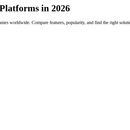
Platforms in 2026
ies worldwide. Compare features, popularity, and find the right soluti