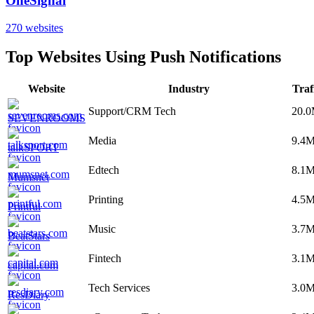
OneSignal
270
websites
Top Websites Using
Push Notifications
Website
Industry
Traf
Support/CRM Tech
20.
SEVENROOMS
Media
9.4
talkSPORT
Edtech
8.1
Mumsnet
Printing
4.5
Printful
Music
3.7
BeatStars
Fintech
3.1
capital.com
Tech Services
3.0
ResDiary