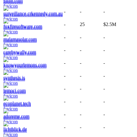
loom.com
-
-
-
surveillance.crkennedy.com.au
-
25
$2.5M
foxfiresoftware.com
-
-
-
malamasolar.com
-
-
-
carebywally.com
-
-
-
knowyourlemons.com
-
-
-
synthesis.is
-
-
-
lemoci.com
-
-
-
ecoplanet.tech
-
-
-
adoreme.com
-
-
-
lichtblick.de