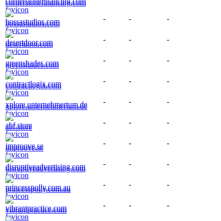
cornerstonefinancing.com
-
-
-
bossastudios.com
-
-
-
desertdoor.com
-
-
-
greenshades.com
-
-
-
contractlogix.com
-
-
-
xplore.unternehmertum.de
-
-
-
abf.store
-
-
-
improove.se
-
-
-
disruptiveadvertising.com
-
-
-
princesspolly.com.au
-
-
-
vibrantpractice.com