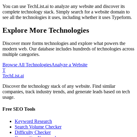
You can use TechList.ai to analyze any website and discover its
complete technology stack. Simply search for a website domain to
see all the technologies it uses, including whether it uses
Typeform
.
Explore More Technologies
Discover more
forms
technologies and explore what powers the
modern web. Our database includes hundreds of technologies across
multiple categories.
Browse All Technologies
Analyze a Website
T
Tech
List
.ai
Discover the technology stack of any website. Find similar
companies, track industry trends, and generate leads based on tech
usage.
Free SEO Tools
Keyword Research
Search Volume Checker
Difficulty Checker