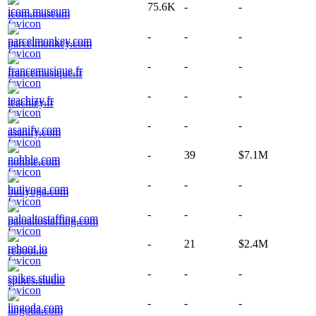
75.6K
-
-
icom.museum
-
-
-
parcelmonkey.com
-
-
-
francemusique.fr
-
-
-
teachizy.fr
-
-
-
asanify.com
-
39
$7.1M
nohble.com
-
-
-
butiyoga.com
-
-
-
paloaltostaffing.com
-
21
$2.4M
reboot.io
-
-
-
spikes.studio
-
-
-
lingoda.com