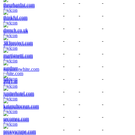
-
-
-
theurbanlist.com
-
-
-
thinkful.com
-
-
-
drench.co.uk
-
-
-
383project.com
-
-
-
martignetti.com
-
-
-
gardner-white.com
-
-
-
2021.ai
-
-
-
jupiterhotel.com
-
-
-
katapultocean.com
-
-
-
secomea.com
-
-
-
proxyscrape.com