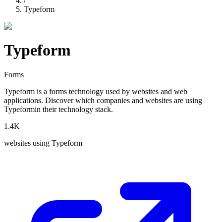
/
Typeform
Typeform
Forms
Typeform
is a
forms
technology used by websites and web
applications. Discover which companies and websites are using
Typeform
in their technology stack.
1.4K
websites using
Typeform