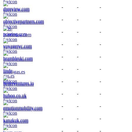
-
-
-
dpreview.com
-
-
-
objectivepartners.com
-
-
-
ls-printing.com
-
-
-
voyagervc.com
-
-
-
brambleski.com
-
-
-
linde-gas.es
-
-
-
betterventures.io
-
-
-
huboo.co.uk
-
-
-
emotionmobility.com
-
-
-
kanakuk.com
-
-
-