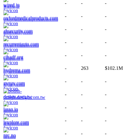
-
-
-
wired.jp
-
-
-
oxfordmedicalproducts.com
-
-
-
ahsecurity.com
-
-
-
recurrentauto.com
-
-
-
cihadf.org
-
263
$102.1M
hydrema.com
-
-
-
gynzy.com
-
-
-
polish-design.com.tw
-
-
-
lasso.io
-
-
-
lexplore.com
-
-
-
nrc.no