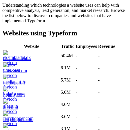
Understanding which technologies a website uses can help with
competitive analysis, lead generation, and market research. Browse
the list below to discover companies and websites that have
implemented
Typeform
.
Websites using
Typeform
Website
Traffic
Employees
Revenue
50.4M
-
-
ekstrabladet.dk
6.1M
-
-
pic-time.com
5.7M
-
-
mediapart.fr
5.0M
-
-
holafly.com
4.6M
-
-
albert.io
3.6M
-
-
ferryhopper.com
3.1M
-
-