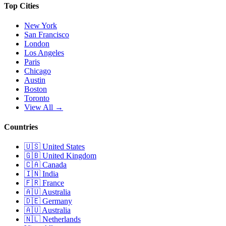
Top Cities
New York
San Francisco
London
Los Angeles
Paris
Chicago
Austin
Boston
Toronto
View All →
Countries
🇺🇸
United States
🇬🇧
United Kingdom
🇨🇦
Canada
🇮🇳
India
🇫🇷
France
🇦🇺
Australia
🇩🇪
Germany
🇦🇺
Australia
🇳🇱
Netherlands