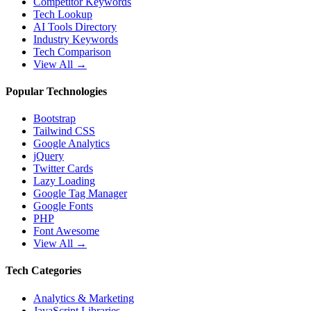
Competitor Keywords
Tech Lookup
AI Tools Directory
Industry Keywords
Tech Comparison
View All →
Popular Technologies
Bootstrap
Tailwind CSS
Google Analytics
jQuery
Twitter Cards
Lazy Loading
Google Tag Manager
Google Fonts
PHP
Font Awesome
View All →
Tech Categories
Analytics & Marketing
JavaScript Libraries