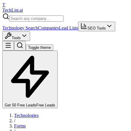
T
Tech
List
.ai
Technology Search
Companies
Lead Lists
SEO Tools
Tools
Toggle theme
Get 50 Free Leads
Free Leads
Technologies
/
Forms