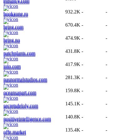
enhancv.com
932.2K
-
-
bookzone.ro
670.4K
-
-
bring.com
474.9K
-
-
bring.no
431.8K
-
-
patchplants.com
417.9K
-
-
iolo.com
281.3K
-
-
pasnormalstudios.com
159.8K
-
-
oceansapart.com
145.1K
-
-
secretsdeloly.com
140.8K
-
-
positiveintelligence.com
135.4K
-
-
offe.market