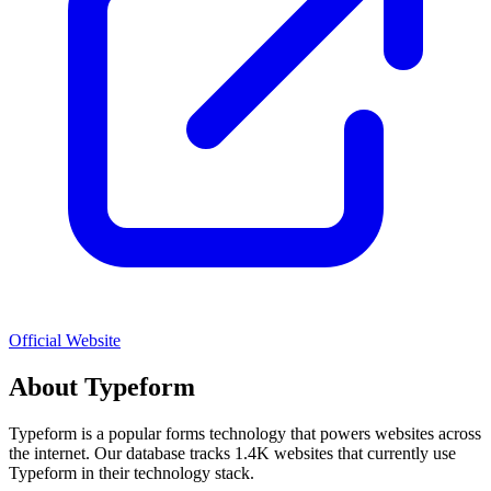
Official Website
About
Typeform
Typeform
is a popular
forms
technology that powers websites across
the internet. Our database tracks
1.4K
websites that currently use
Typeform
in their technology stack.