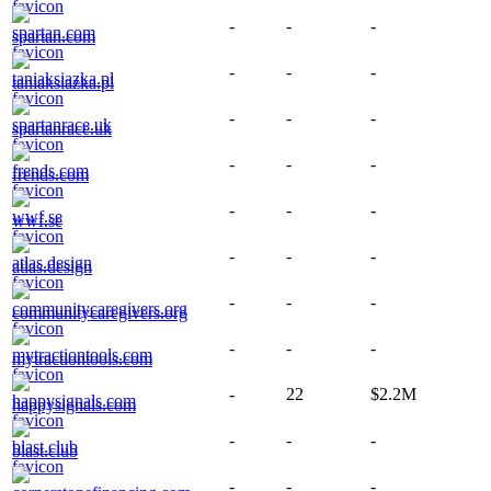
-
-
-
spartan.com
-
-
-
taniaksiazka.pl
-
-
-
spartanrace.uk
-
-
-
frends.com
-
-
-
wwf.se
-
-
-
atlas.design
-
-
-
communitycaregivers.org
-
-
-
mytractiontools.com
-
22
$2.2M
happysignals.com
-
-
-
blast.club
-
-
-