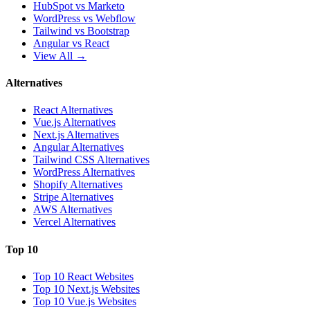
HubSpot vs Marketo
WordPress vs Webflow
Tailwind vs Bootstrap
Angular vs React
View All →
Alternatives
React Alternatives
Vue.js Alternatives
Next.js Alternatives
Angular Alternatives
Tailwind CSS Alternatives
WordPress Alternatives
Shopify Alternatives
Stripe Alternatives
AWS Alternatives
Vercel Alternatives
Top 10
Top 10 React Websites
Top 10 Next.js Websites
Top 10 Vue.js Websites