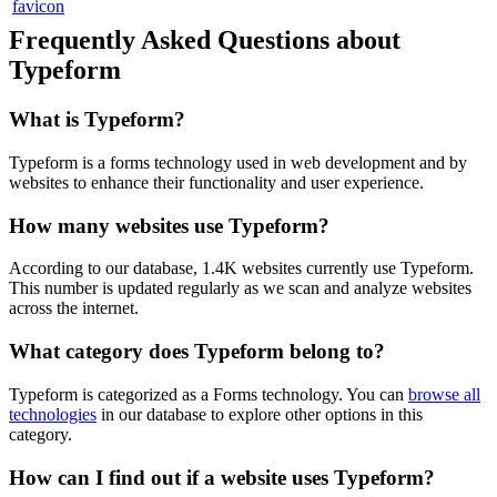
Frequently Asked Questions about
Typeform
What is
Typeform
?
Typeform is a forms technology used in web development and by
websites to enhance their functionality and user experience.
How many websites use
Typeform
?
According to our database,
1.4K
websites currently use
Typeform
.
This number is updated regularly as we scan and analyze websites
across the internet.
What category does
Typeform
belong to?
Typeform
is categorized as a
Forms
technology. You can
browse all
technologies
in our database to explore other options in this
category.
How can I find out if a website uses
Typeform
?