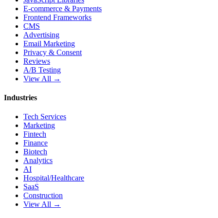
E-commerce & Payments
Frontend Frameworks
CMS
Advertising
Email Marketing
Privacy & Consent
Reviews
A/B Testing
View All →
Industries
Tech Services
Marketing
Fintech
Finance
Biotech
Analytics
AI
Hospital/Healthcare
SaaS
Construction
View All →