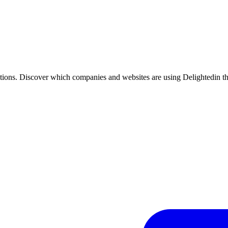
tions. Discover which companies and websites are using
Delighted
in t