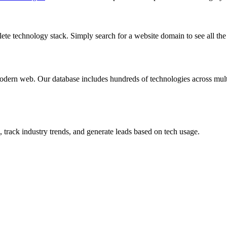
te technology stack. Simply search for a website domain to see all the 
dern web. Our database includes hundreds of technologies across multi
 track industry trends, and generate leads based on tech usage.