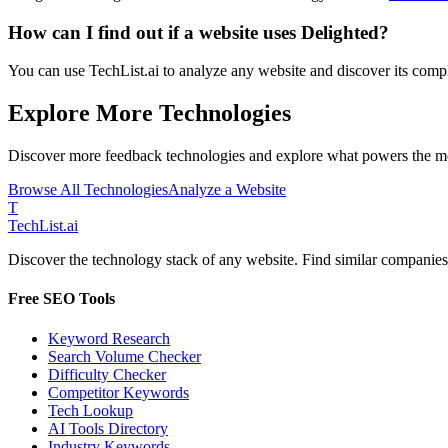
How can I find out if a website uses
Delighted
?
You can use TechList.ai to analyze any website and discover its comple
Explore More Technologies
Discover more
feedback
technologies and explore what powers the mo
Browse All Technologies
Analyze a Website
T
Tech
List
.ai
Discover the technology stack of any website. Find similar companies,
Free SEO Tools
Keyword Research
Search Volume Checker
Difficulty Checker
Competitor Keywords
Tech Lookup
AI Tools Directory
Industry Keywords