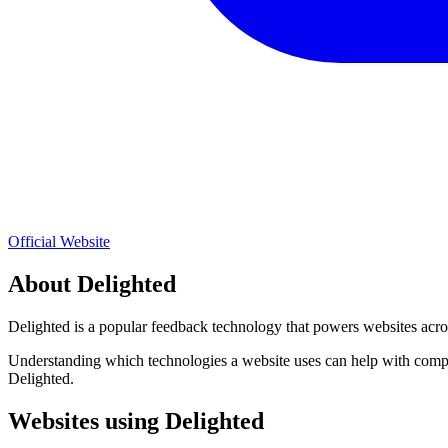
Official Website
About
Delighted
Delighted
is a popular
feedback
technology that powers websites acros
Understanding which technologies a website uses can help with compet
Delighted
.
Websites using
Delighted