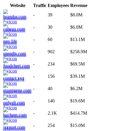
Website
Traffic
Employees
Revenue
-
39
$8.0M
brandor.com
-
30
$6.0M
cabeau.com
-
60
$13.1M
neo.life
-
902
$258.9M
speedtv.com
-
234
$69.5M
foodcheri.com
-
156
$39.1M
contact.xyz
-
40
$6.2M
quantgene.com
-
140
$19.6M
onlyalt.com
-
2.1K
$414.7M
bachem.com
-
254
$15.0M
jaxport.com