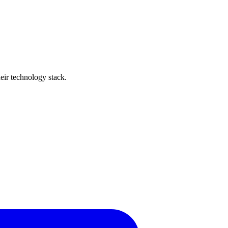
heir technology stack.