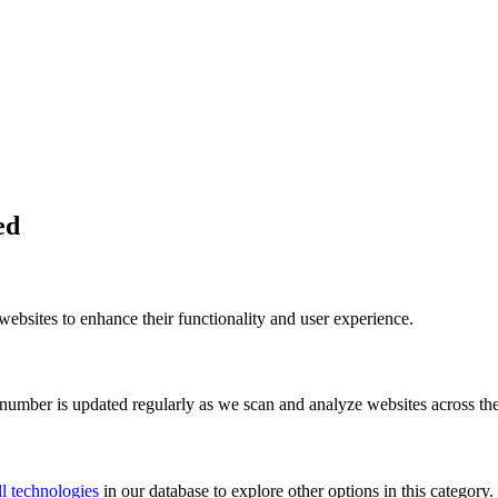
ed
bsites to enhance their functionality and user experience.
 number is updated regularly as we scan and analyze websites across the
l technologies
in our database to explore other options in this category.