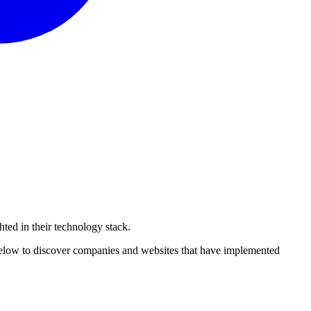
hted
in their technology stack.
 below to discover companies and websites that have implemented