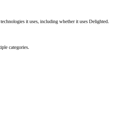
technologies it uses, including whether it uses
Delighted
.
ple categories.