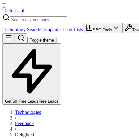
T
Tech
List
.ai
Technology Search
Companies
Lead Lists
SEO Tools
Too
Toggle theme
Get 50 Free Leads
Free Leads
Technologies
/
Feedback
/
Delighted