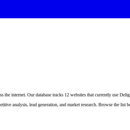
s the internet. Our database tracks
12
websites that currently use
Delig
itive analysis, lead generation, and market research. Browse the list