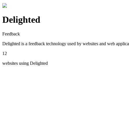
Delighted
Feedback
Delighted
is a
feedback
technology used by websites and web applica
12
websites using
Delighted