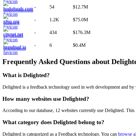
-
54
$12.7M
hodofoods.com
-
1.2K
$75.0M
nfpa.org
-
434
$176.3M
citynet.net
-
6
$0.4M
brandpad.io
Frequently Asked Questions about
Delight
What is
Delighted
?
Delighted is a feedback technology used in web development and by we
How many websites use
Delighted
?
According to our database,
12
websites currently use
Delighted
. This
What category does
Delighted
belong to?
Delighted
is categorized as a
Feedback
technology. You can
browse al