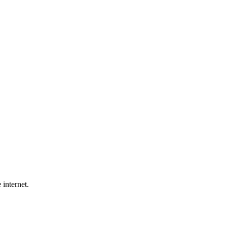
 internet.