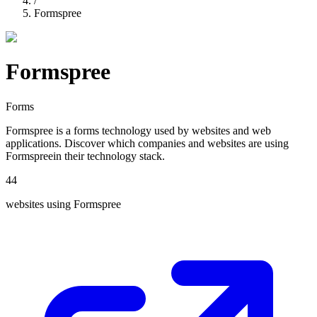
/
Formspree
Formspree
Forms
Formspree
is a
forms
technology used by websites and web
applications. Discover which companies and websites are using
Formspree
in their technology stack.
44
websites using
Formspree