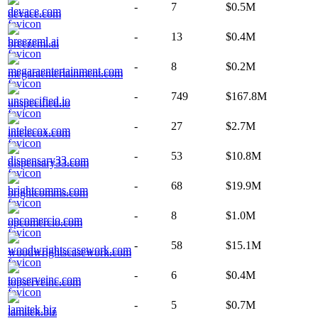
-
7
$0.5M
devace.com
-
13
$0.4M
breezeml.ai
-
8
$0.2M
megaraentertainment.com
-
749
$167.8M
unspecified.io
-
27
$2.7M
intelecox.com
-
53
$10.8M
dispensary33.com
-
68
$19.9M
brightcomms.com
-
8
$1.0M
opcomercio.com
-
58
$15.1M
woodwrightscasework.com
-
6
$0.4M
topserveinc.com
-
5
$0.7M
lamitek.biz