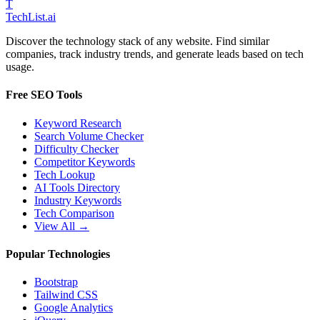
T
Tech
List
.ai
Discover the technology stack of any website. Find similar
companies, track industry trends, and generate leads based on tech
usage.
Free SEO Tools
Keyword Research
Search Volume Checker
Difficulty Checker
Competitor Keywords
Tech Lookup
AI Tools Directory
Industry Keywords
Tech Comparison
View All →
Popular Technologies
Bootstrap
Tailwind CSS
Google Analytics