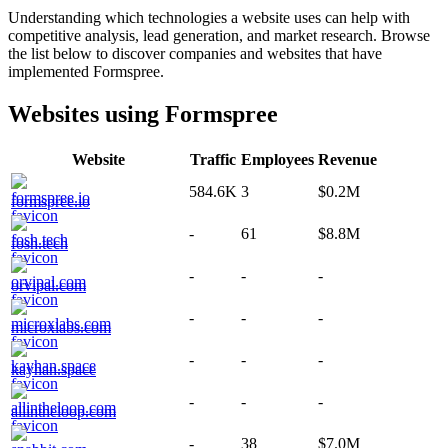
Understanding which technologies a website uses can help with
competitive analysis, lead generation, and market research. Browse
the list below to discover companies and websites that have
implemented
Formspree
.
Websites using
Formspree
Website
Traffic
Employees
Revenue
584.6K
3
$0.2M
formspree.io
-
61
$8.8M
fosh.tech
-
-
-
orvipal.com
-
-
-
microxlabs.com
-
-
-
kayhan.space
-
-
-
allintheloop.com
-
38
$7.0M