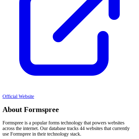
Official Website
About
Formspree
Formspree
is a popular
forms
technology that powers websites
across the internet. Our database tracks
44
websites that currently
use
Formspree
in their technology stack.