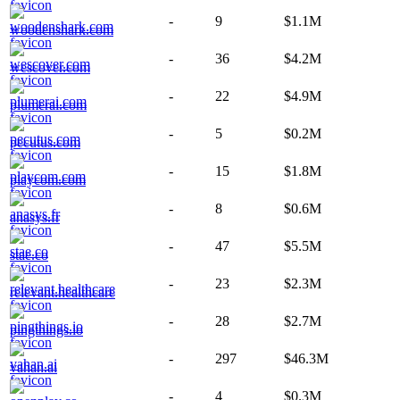
-
9
$1.1M
woodenshark.com
-
36
$4.2M
wescover.com
-
22
$4.9M
plumerai.com
-
5
$0.2M
pecutus.com
-
15
$1.8M
playcom.com
-
8
$0.6M
anasys.fr
-
47
$5.5M
stae.co
-
23
$2.3M
relevant.healthcare
-
28
$2.7M
pingthings.io
-
297
$46.3M
vahan.ai
-
4
$0.3M