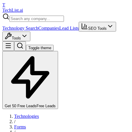
T
Tech
List
.ai
Technology Search
Companies
Lead Lists
SEO Tools
Tools
Toggle theme
Get 50 Free Leads
Free Leads
Technologies
/
Forms