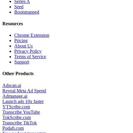
Series A
Seed
Bootstrapped
Resources
Chrome Extension
Pricing
About Us
Privacy Policy
Terms of Service
Support
Other Products
Adscan.ai
Reveal Meta Ad Spend
Admanage.ai
Launch ads 10x faster
YTScribe.com
Transcribe YouTube
TokScribe.com
Transcribe TikTok
Podafi.com