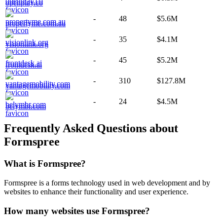
openplay.co
-
48
$5.6M
propertyme.com.au
-
35
$4.1M
visionlink.org
-
45
$5.2M
frontdesk.ai
-
310
$127.8M
vantagemobility.com
-
24
$4.5M
belymbr.com
Frequently Asked Questions about
Formspree
What is
Formspree
?
Formspree is a forms technology used in web development and by
websites to enhance their functionality and user experience.
How many websites use
Formspree
?