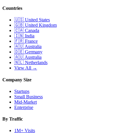
Countries
🇺🇸
United States
🇬🇧
United Kingdom
🇨🇦
Canada
🇮🇳
India
🇫🇷
France
🇦🇺
Australia
🇩🇪
Germany
🇦🇺
Australia
🇳🇱
Netherlands
View All →
Company Size
Startups
Small Business
Mid-Market
Enterprise
By Traffic
1M+ Visits