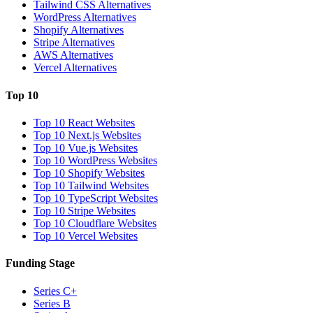
Tailwind CSS Alternatives
WordPress Alternatives
Shopify Alternatives
Stripe Alternatives
AWS Alternatives
Vercel Alternatives
Top 10
Top 10 React Websites
Top 10 Next.js Websites
Top 10 Vue.js Websites
Top 10 WordPress Websites
Top 10 Shopify Websites
Top 10 Tailwind Websites
Top 10 TypeScript Websites
Top 10 Stripe Websites
Top 10 Cloudflare Websites
Top 10 Vercel Websites
Funding Stage
Series C+
Series B