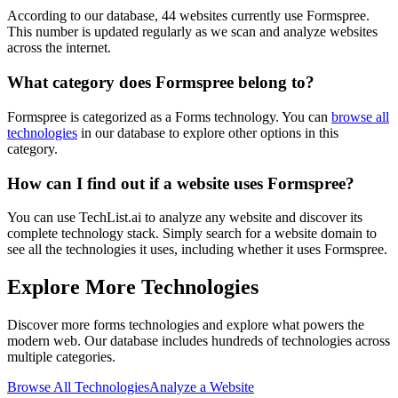
According to our database,
44
websites currently use
Formspree
.
This number is updated regularly as we scan and analyze websites
across the internet.
What category does
Formspree
belong to?
Formspree
is categorized as a
Forms
technology. You can
browse all
technologies
in our database to explore other options in this
category.
How can I find out if a website uses
Formspree
?
You can use TechList.ai to analyze any website and discover its
complete technology stack. Simply search for a website domain to
see all the technologies it uses, including whether it uses
Formspree
.
Explore More Technologies
Discover more
forms
technologies and explore what powers the
modern web. Our database includes hundreds of technologies across
multiple categories.
Browse All Technologies
Analyze a Website