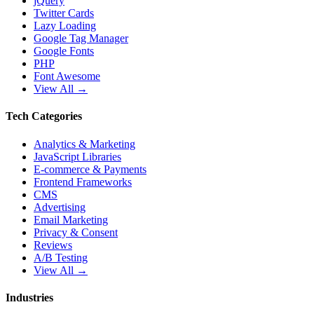
jQuery
Twitter Cards
Lazy Loading
Google Tag Manager
Google Fonts
PHP
Font Awesome
View All →
Tech Categories
Analytics & Marketing
JavaScript Libraries
E-commerce & Payments
Frontend Frameworks
CMS
Advertising
Email Marketing
Privacy & Consent
Reviews
A/B Testing
View All →
Industries