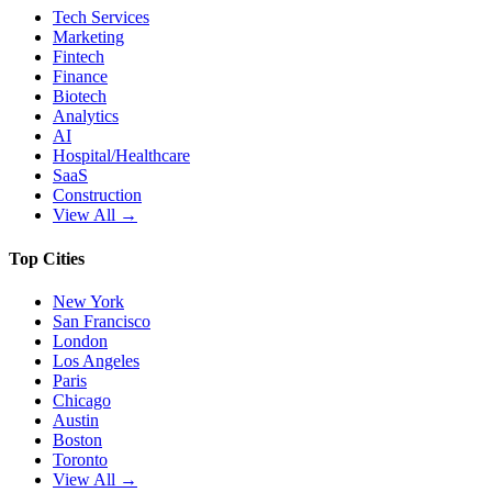
Tech Services
Marketing
Fintech
Finance
Biotech
Analytics
AI
Hospital/Healthcare
SaaS
Construction
View All →
Top Cities
New York
San Francisco
London
Los Angeles
Paris
Chicago
Austin
Boston
Toronto
View All →