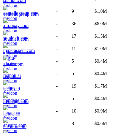
snabbit.com
-
9
$1.0M
contollogroup.com
-
36
$6.0M
ziroopay.com
-
17
$1.5M
southleft.com
-
11
$1.0M
hyperaspect.com
-
5
$0.4M
glu-in.com
-
5
$0.4M
redpoll.ai
-
19
$1.7M
techos.io
-
5
$0.4M
trendage.com
-
10
$0.9M
iterate.co
-
8
$0.6M
envairo.com