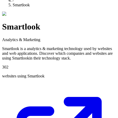
/
Smartlook
Smartlook
Analytics & Marketing
Smartlook
is a
analytics & marketing
technology used by websites
and web applications. Discover which companies and websites are
using
Smartlook
in their technology stack.
302
websites using
Smartlook