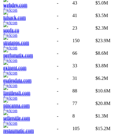
-
43
$5.0M
webdev.com
-
41
$3.5M
tulsack.com
-
23
$2.3M
soofa.co
-
150
$23.9M
stratapps.com
-
66
$8.6M
perfomatix.com
-
33
$3.8M
exinent.com
-
31
$6.2M
esalesdata.com
-
88
$10.6M
limitlessli.com
-
77
$20.8M
pincanna.com
-
8
$1.3M
sellerstile.com
-
105
$15.2M
restaumatic.com