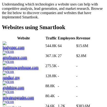
Understanding which technologies a website uses can help with
competitive analysis, lead generation, and market research. Browse
the list below to discover companies and websites that have
implemented
Smartlook
.
Websites using
Smartlook
Website
Traffic
Employees
Revenue
544.8K
64
$15.6M
bodyspec.com
367.1K
27
$2.8M
arrofinance.com
275.5K
-
-
mattresswarehouse.com
128.8K
-
-
randkuj.my
88.8K
-
-
ajobthing.com
80.4K
-
-
privateupgrades.com
24.6K
1.2K
$383.6M