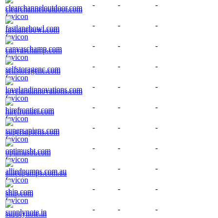
-
-
-
clearchanneloutdoor.com
-
-
-
fastlanebowl.com
-
-
-
canvaschamp.com
-
-
-
selfstoragenc.com
-
-
-
lovelandinnovations.com
-
-
-
hirefrontier.com
-
-
-
supersapiens.com
-
-
-
optimusbt.com
-
-
-
alliedpumps.com.au
-
-
-
ship.com
-
-
-
supplynote.in