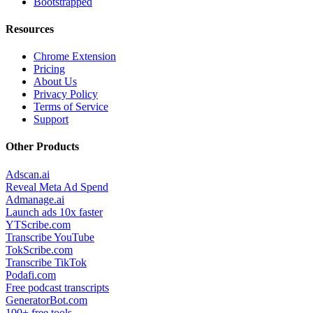
Bootstrapped
Resources
Chrome Extension
Pricing
About Us
Privacy Policy
Terms of Service
Support
Other Products
Adscan.ai
Reveal Meta Ad Spend
Admanage.ai
Launch ads 10x faster
YTScribe.com
Transcribe YouTube
TokScribe.com
Transcribe TikTok
Podafi.com
Free podcast transcripts
GeneratorBot.com
100+ free tools