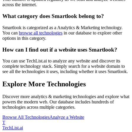
across the internet.
What category does
Smartlook
belong to?
Smartlook
is categorized as a
Analytics & Marketing
technology.
You can
browse all technologies
in our database to explore other
options in this category.
How can I find out if a website uses
Smartlook
?
You can use TechList.ai to analyze any website and discover its
complete technology stack. Simply search for a website domain to
see all the technologies it uses, including whether it uses
Smartlook
.
Explore More Technologies
Discover more
analytics & marketing
technologies and explore what
powers the modern web. Our database includes hundreds of
technologies across multiple categories.
Browse All Technologies
Analyze a Website
T
Tech
List
.ai