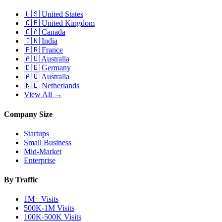
🇺🇸
United States
🇬🇧
United Kingdom
🇨🇦
Canada
🇮🇳
India
🇫🇷
France
🇦🇺
Australia
🇩🇪
Germany
🇦🇺
Australia
🇳🇱
Netherlands
View All →
Company Size
Startups
Small Business
Mid-Market
Enterprise
By Traffic
1M+ Visits
500K-1M Visits
100K-500K Visits