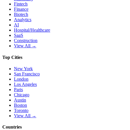
Fintech
Finance
Biotech
Analytics
AI
Hospital/Healthcare
SaaS
Construction
View All →
Top Cities
New York
San Francisco
London
Los Angeles
Paris
Chicago
Austin
Boston
Toronto
View All →
Countries