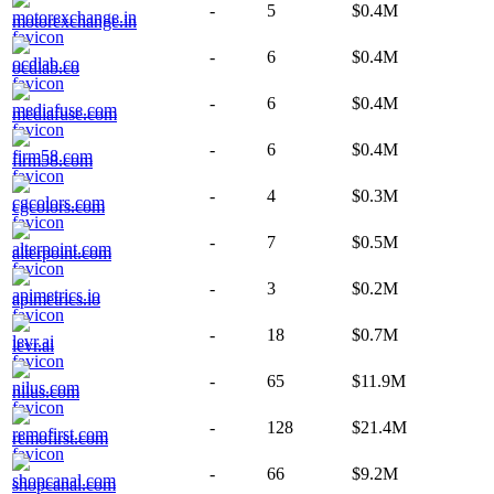
-
5
$0.4M
motorexchange.in
-
6
$0.4M
ocdlab.co
-
6
$0.4M
mediafuse.com
-
6
$0.4M
firm58.com
-
4
$0.3M
cgcolors.com
-
7
$0.5M
alterpoint.com
-
3
$0.2M
apimetrics.io
-
18
$0.7M
levr.ai
-
65
$11.9M
nilus.com
-
128
$21.4M
remofirst.com
-
66
$9.2M
shopcanal.com