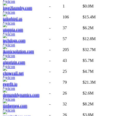
-
1
$0.0M
love2laundry.com
-
106
$15.4M
tailorbird.us
-
37
$6.2M
utoppia.com
-
57
$12.8M
techdogs.com
-
205
$32.7M
ikonicsolution.com
-
43
$5.7M
algorizin.com
-
25
$4.7M
chowcall.net
-
79
$21.3M
everfit.io
-
26
$2.6M
demanddynamics.com
-
32
$8.2M
timberpeg.com
-
26
$3.8M