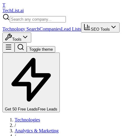
T
Tech
List
.ai
Technology Search
Companies
Lead Lists
SEO Tools
Tools
Toggle theme
Get 50 Free Leads
Free Leads
Technologies
/
Analytics & Marketing