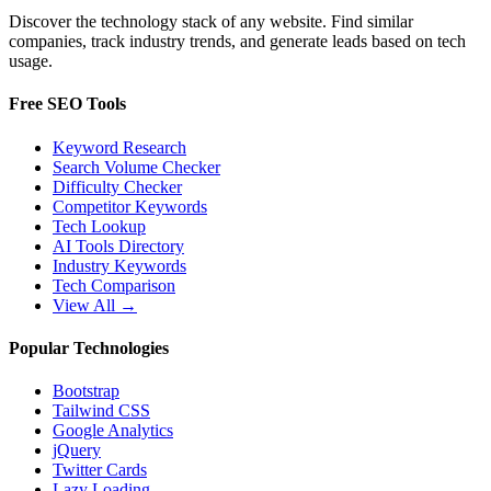
Discover the technology stack of any website. Find similar
companies, track industry trends, and generate leads based on tech
usage.
Free SEO Tools
Keyword Research
Search Volume Checker
Difficulty Checker
Competitor Keywords
Tech Lookup
AI Tools Directory
Industry Keywords
Tech Comparison
View All →
Popular Technologies
Bootstrap
Tailwind CSS
Google Analytics
jQuery
Twitter Cards
Lazy Loading