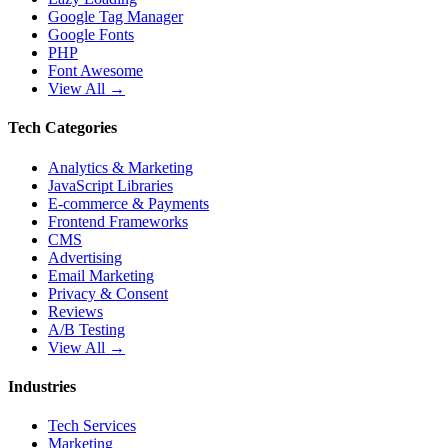
Google Tag Manager
Google Fonts
PHP
Font Awesome
View All →
Tech Categories
Analytics & Marketing
JavaScript Libraries
E-commerce & Payments
Frontend Frameworks
CMS
Advertising
Email Marketing
Privacy & Consent
Reviews
A/B Testing
View All →
Industries
Tech Services
Marketing