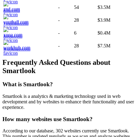
-
54
$3.5M
znd.com
-
28
$3.9M
youthall.com
-
6
$0.4M
xooa.com
-
28
$7.5M
workhub.com
Frequently Asked Questions about
Smartlook
What is
Smartlook
?
Smartlook is a analytics & marketing technology used in web
development and by websites to enhance their functionality and user
experience.
How many websites use
Smartlook
?
According to our database,
302
websites currently use
Smartlook
.
This number is updated regularly as we scan and analyze websites