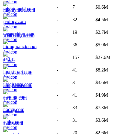
-
7
$0.6M
mightymeld.com
-
32
$4.5M
partory.com
-
19
$2.7M
wearechiyo.com
-
36
$5.9M
hiringbranch.com
-
157
$27.6M
e42.ai
-
41
$8.2M
investkraft.com
-
31
$3.6M
ubiqisense.com
-
41
$4.9M
awning.com
-
33
$7.3M
noovy.com
-
31
$3.6M
authx.com
-
20
$2.6M