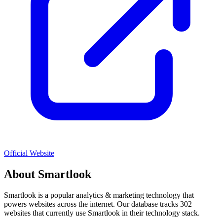
Official Website
About
Smartlook
Smartlook
is a popular
analytics & marketing
technology that
powers websites across the internet. Our database tracks
302
websites that currently use
Smartlook
in their technology stack.