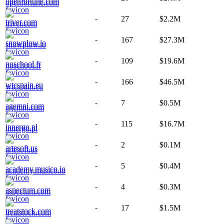
openfortune.com
-
27
$2.2M
triver.com
-
167
$27.3M
snowplow.io
-
109
$19.6M
noschool.fr
-
166
$46.5M
wtcspain.eu
-
7
$0.5M
agemni.com
-
115
$16.7M
innergo.pl
-
2
$0.1M
artesoft.us
-
5
$0.4M
academy.musico.io
-
4
$0.3M
aspectum.com
-
17
$1.5M
treatstock.com