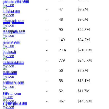
monitorbase.com
-
47
$9.2M
kelvix.com
-
48
$9.6M
laborjack.com
-
90
$24.3M
rehabpath.com
-
149
$24.7M
gigpro.com
-
2.1K
$710.0M
bticino.it
-
779
$248.7M
mestessa.com
-
56
$7.3M
toric.com
-
58
$13.1M
brillmark.com
-
52
$11.7M
zero-in.com
-
467
$145.9M
vsynergize.com