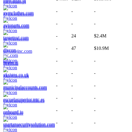
mercadao.pt
-
-
-
gymclothes.com
-
-
-
avioparts.com
-
24
$2.4M
targetnxt.com
-
47
$10.9M
divcon-inc.com
-
-
-
bezos.ai
-
-
-
gksigns.co.uk
-
-
-
municipalaccounts.com
-
-
-
escuelasuperior.mtc.es
-
-
-
onboard.io
-
-
-
spartansecuritysolution.com