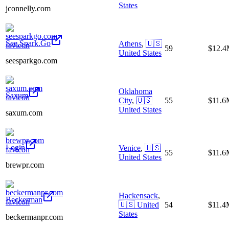
States
jconnelly.com
See.Spark.Go
Athens
,
🇺🇸
59
$12.
United States
seesparkgo.com
Oklahoma
Saxum
City
,
🇺🇸
55
$11.6
United States
saxum.com
Login
Venice
,
🇺🇸
55
$11.6
United States
brewpr.com
Hackensack
,
Beckerman
🇺🇸
United
54
$11.4
States
beckermanpr.com