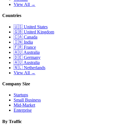
View All →
Countries
🇺🇸
United States
🇬🇧
United Kingdom
🇨🇦
Canada
🇮🇳
India
🇫🇷
France
🇦🇺
Australia
🇩🇪
Germany
🇦🇺
Australia
🇳🇱
Netherlands
View All →
Company Size
Startups
Small Business
Mid-Market
Enterprise
By Traffic