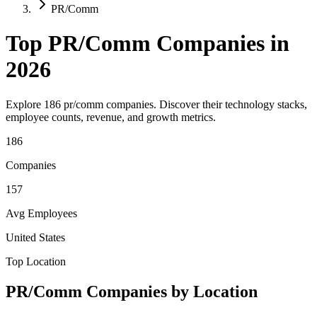
PR/Comm
Top
PR/Comm
Companies in
2026
Explore
186
pr/comm
companies. Discover their technology stacks,
employee counts, revenue, and growth metrics.
186
Companies
157
Avg Employees
United States
Top Location
PR/Comm
Companies by Location