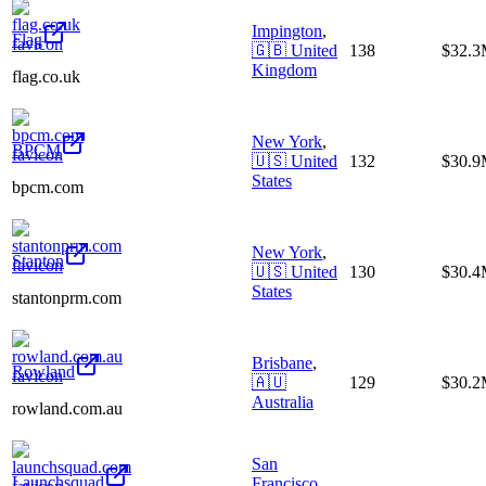
Impington
,
Flag
🇬🇧
United
138
$32.
Kingdom
flag.co.uk
New York
,
BPCM
🇺🇸
United
132
$30.
States
bpcm.com
New York
,
Stanton
🇺🇸
United
130
$30.
States
stantonprm.com
Brisbane
,
Rowland
🇦🇺
129
$30.
Australia
rowland.com.au
San
Launchsquad
Francisco
,