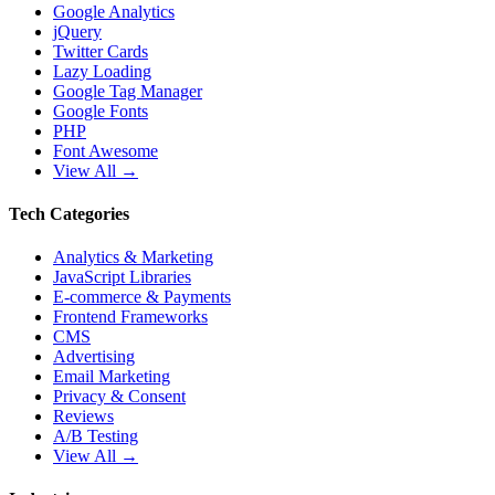
Google Analytics
jQuery
Twitter Cards
Lazy Loading
Google Tag Manager
Google Fonts
PHP
Font Awesome
View All →
Tech Categories
Analytics & Marketing
JavaScript Libraries
E-commerce & Payments
Frontend Frameworks
CMS
Advertising
Email Marketing
Privacy & Consent
Reviews
A/B Testing
View All →