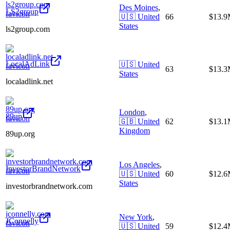
Des Moines
,
LS2group
🇺🇸
United
66
$13.
States
ls2group.com
LocalAdLink
🇺🇸
United
63
$13.
States
localadlink.net
London
,
89up
🇬🇧
United
62
$13.
Kingdom
89up.org
Los Angeles
,
InvestorBrandNetwork
🇺🇸
United
60
$12.
States
investorbrandnetwork.com
New York
,
JConnelly
🇺🇸
United
59
$12.