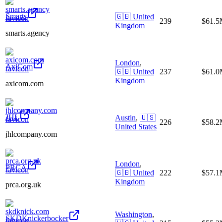
Smarts
🇬🇧
United
239
$61.
Kingdom
smarts.agency
London
,
AxiCom
🇬🇧
United
237
$61.
Kingdom
axicom.com
JHL
Austin
,
🇺🇸
226
$58.
United States
jhlcompany.com
London
,
PRCA
🇬🇧
United
222
$57.
Kingdom
prca.org.uk
Washington
,
SKDKnickerbocker