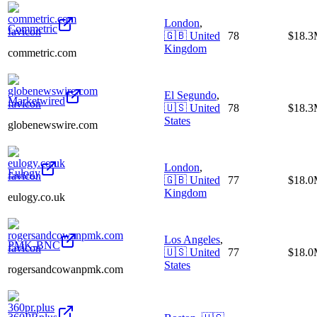
London
,
Commetric
🇬🇧
United
78
$18.
Kingdom
commetric.com
El Segundo
,
Marketwired
🇺🇸
United
78
$18.
States
globenewswire.com
London
,
Eulogy
🇬🇧
United
77
$18.
Kingdom
eulogy.co.uk
Los Angeles
,
PMK-BNC
🇺🇸
United
77
$18.
States
rogersandcowanpmk.com