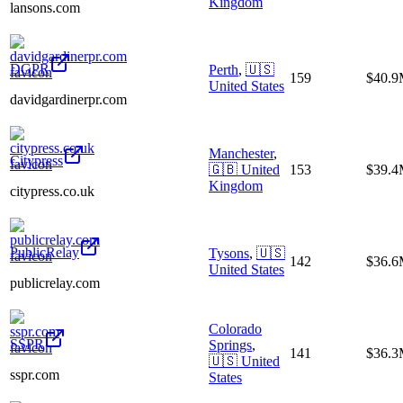
Kingdom
lansons.com
DGPR
Perth
,
🇺🇸
159
$40.
United States
davidgardinerpr.com
Manchester
,
Citypress
🇬🇧
United
153
$39.
Kingdom
citypress.co.uk
PublicRelay
Tysons
,
🇺🇸
142
$36.
United States
publicrelay.com
Colorado
SSPR
Springs
,
141
$36.
🇺🇸
United
sspr.com
States