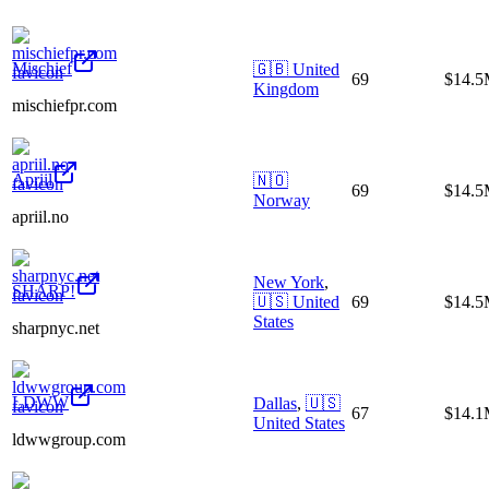
Mischief
🇬🇧
United
69
$14.
Kingdom
mischiefpr.com
Apriil
🇳🇴
69
$14.
Norway
apriil.no
New York
,
SHARP!
🇺🇸
United
69
$14.
States
sharpnyc.net
LDWW
Dallas
,
🇺🇸
67
$14.
United States
ldwwgroup.com