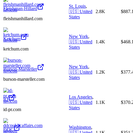
St. Louis
,
Fleishman-Hillard
🇺🇸
United
2.8K
$887
States
fleishmanhillard.com
New York
,
Ketchum
🇺🇸
United
1.4K
$468
States
ketchum.com
New York
,
Burson-Marsteller
🇺🇸
United
1.2K
$377
States
burson-marsteller.com
Los Angeles
,
ID
🇺🇸
United
1.1K
$370
States
id-pr.com
Washington
,
DDC
🇺🇸
United
1.1K
$351