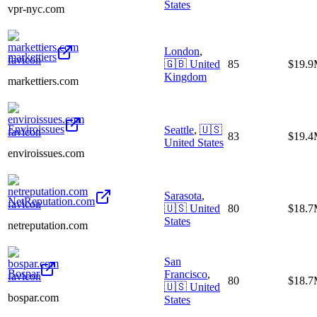
States
vpr-nyc.com
London
,
markettiers
🇬🇧
United
85
$19.
Kingdom
markettiers.com
Enviroissues
Seattle
,
🇺🇸
83
$19.
United States
enviroissues.com
Sarasota
,
NetReputation.com
🇺🇸
United
80
$18.
States
netreputation.com
San
Bospar
Francisco
,
80
$18.
🇺🇸
United
bospar.com
States