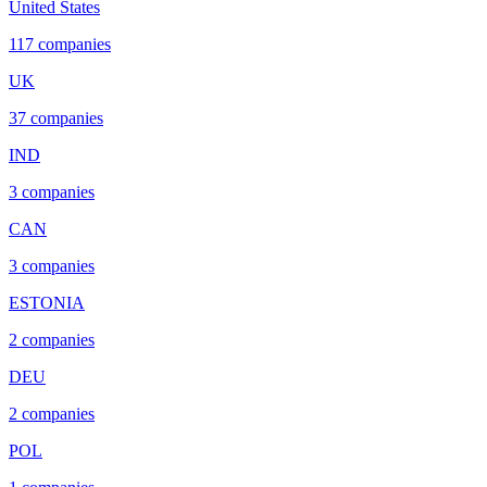
United States
117
companies
UK
37
companies
IND
3
companies
CAN
3
companies
ESTONIA
2
companies
DEU
2
companies
POL