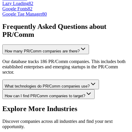
Lazy Loading
82
Google Fonts
82
Google Tag Manager
80
Frequently Asked Questions about
PR/Comm
How many PR/Comm companies are there?
Our database tracks 186 PR/Comm companies. This includes both
established enterprises and emerging startups in the PR/Comm
sector.
What technologies do PR/Comm companies use?
How can I find PR/Comm companies to target?
Explore More Industries
Discover companies across all industries and find your next
opportunity.