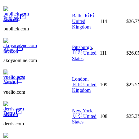
Bath
,
🇬🇧
Publitek
United
114
$26.
Kingdom
publitek.com
Pittsburgh
,
Akoya
🇺🇸
United
111
$26.
States
akoyaonline.com
London
,
Vuelio
🇬🇧
United
109
$25.
Kingdom
vuelio.com
New York
,
Derris
🇺🇸
United
108
$25.
States
derris.com