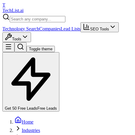
T
Tech
List
.ai
Technology Search
Companies
Lead Lists
SEO Tools
Tools
Toggle theme
Get 50 Free Leads
Free Leads
Home
Industries