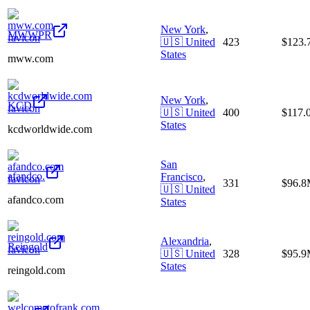
New York
,
MWWPR
🇺🇸
United
423
$123
States
mww.com
New York
,
KCD
🇺🇸
United
400
$117.
States
kcdworldwide.com
San
afandco.
Francisco
,
331
$96.
🇺🇸
United
afandco.com
States
Alexandria
,
Reingold
🇺🇸
United
328
$95.
States
reingold.com