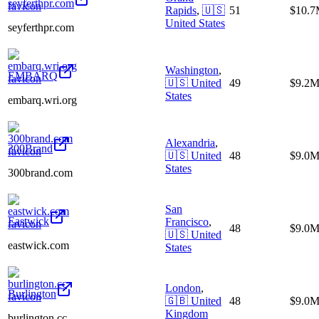
seyferthpr.com
Rapids
,
🇺🇸
51
$10.
United States
seyferthpr.com
Washington
,
EMBARQ
🇺🇸
United
49
$9.2
States
embarq.wri.org
Alexandria
,
300Brand
🇺🇸
United
48
$9.0
States
300brand.com
San
Eastwick
Francisco
,
48
$9.0
🇺🇸
United
eastwick.com
States
London
,
Burlington
🇬🇧
United
48
$9.0
Kingdom
burlington.cc