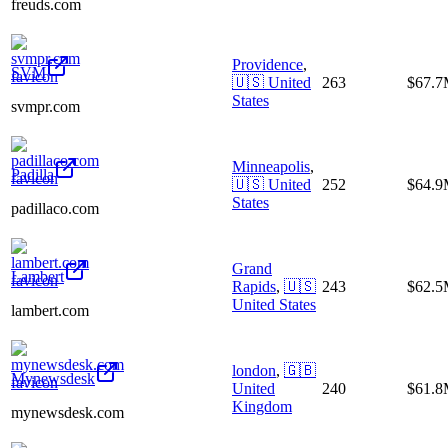
freuds.com
Providence
,
SVM
🇺🇸
United
263
$67.
States
svmpr.com
Minneapolis
,
Padilla
🇺🇸
United
252
$64.
States
padillaco.com
Grand
Lambert
Rapids
,
🇺🇸
243
$62.
United States
lambert.com
london
,
🇬🇧
Mynewsdesk
United
240
$61.
Kingdom
mynewsdesk.com