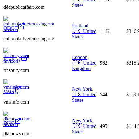
States
ddcpublicaffairs.com
Portland
,
ODOT
🇺🇸
United
1.1K
$346
States
columbiarivercrossing.org
London
,
Finsbury
🇬🇧
United
962
$315
Kingdom
finsbury.com
New York
,
VMS
🇺🇸
United
544
$159
States
vmsinfo.com
New York
,
DKC
🇺🇸
United
495
$144
States
dkcnews.com