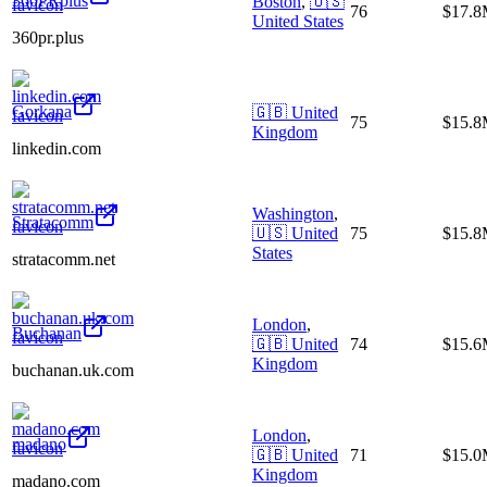
360PRplus
Boston
,
🇺🇸
76
$17.
United States
360pr.plus
Gorkana
🇬🇧
United
75
$15.
Kingdom
linkedin.com
Washington
,
Stratacomm
🇺🇸
United
75
$15.
States
stratacomm.net
London
,
Buchanan
🇬🇧
United
74
$15.
Kingdom
buchanan.uk.com
London
,
madano
🇬🇧
United
71
$15.
Kingdom
madano.com