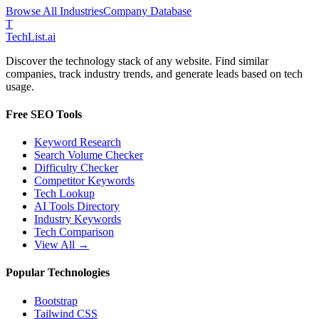
Browse All Industries
Company Database
T
Tech
List
.ai
Discover the technology stack of any website. Find similar
companies, track industry trends, and generate leads based on tech
usage.
Free SEO Tools
Keyword Research
Search Volume Checker
Difficulty Checker
Competitor Keywords
Tech Lookup
AI Tools Directory
Industry Keywords
Tech Comparison
View All →
Popular Technologies
Bootstrap
Tailwind CSS