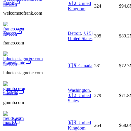
Frank
🇬🇧
United
324
$94.
Kingdom
welcometofrank.com
Franco
Detroit
,
🇺🇸
305
$89.
United States
franco.com
Consultante
🇨🇦
Canada
281
$72.
luluetcastagnette.com
Washington
,
GMMB
🇺🇸
United
279
$71.
States
gmmb.com
freuds
🇬🇧
United
264
$68.
Kingdom