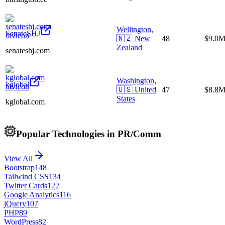
Wellington
,
SenateSHJ
🇳🇿
New
48
$9.0
Zealand
senateshj.com
Washington
,
kglobal
🇺🇸
United
47
$8.8
States
kglobal.com
Popular Technologies in PR/Comm
View All
Bootstrap
148
Tailwind CSS
134
Twitter Cards
122
Google Analytics
116
jQuery
107
PHP
89
WordPress
82