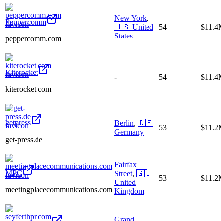
New York
,
Peppercomm
🇺🇸
United
54
$11.4
States
peppercomm.com
Kiterocket
-
54
$11.4
kiterocket.com
getpress
Berlin
,
🇩🇪
53
$11.2
Germany
get-press.de
Fairfax
MPC
Street
,
🇬🇧
53
$11.2
United
meetingplacecommunications.com
Kingdom
Grand