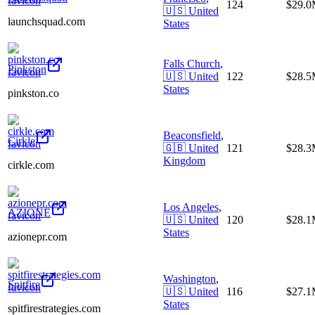
124
$29.
🇺🇸
United
launchsquad.com
States
Falls Church
,
Pinkston
🇺🇸
United
122
$28.
States
pinkston.co
Beaconsfield
,
Cirkle
🇬🇧
United
121
$28.
Kingdom
cirkle.com
Los Angeles
,
AZIONE
🇺🇸
United
120
$28.
States
azionepr.com
Washington
,
Spitfire
🇺🇸
United
116
$27.
States
spitfirestrategies.com