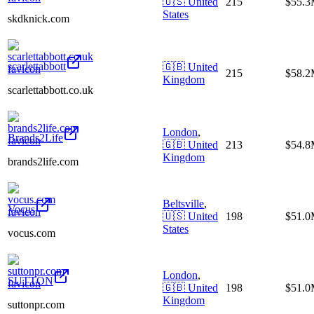
🇺🇸
United
215
$55.
States
skdknick.com
scarlettabbott
🇬🇧
United
215
$58.
Kingdom
scarlettabbott.co.uk
London
,
Brands2Life
🇬🇧
United
213
$54.
Kingdom
brands2life.com
Beltsville
,
Vocus
🇺🇸
United
198
$51.
States
vocus.com
London
,
SUTTON
🇬🇧
United
198
$51.
Kingdom
suttonpr.com