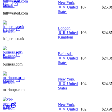
New York
,
Vested
🇺🇸
United
107
$25.
States
fullyvested.com
London
,
Halpern
🇬🇧
United
106
$24.
Kingdom
halpern.co.uk
Bethesda
,
Burness
🇺🇸
United
104
$24.
States
burness.com
New York
,
Marino.
🇺🇸
United
104
$24.
States
marinopr.com
New York
,
VPR
🇺🇸
United
102
$23.