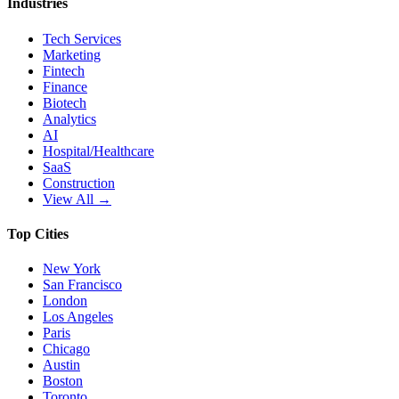
Industries
Tech Services
Marketing
Fintech
Finance
Biotech
Analytics
AI
Hospital/Healthcare
SaaS
Construction
View All →
Top Cities
New York
San Francisco
London
Los Angeles
Paris
Chicago
Austin
Boston
Toronto