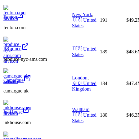
New York
,
Fenton
🇺🇸
United
191
$49.
States
fenton.com
PRoduce
🇺🇸
United
189
$48.
States
produce-nyc-ams.com
London
,
Camargue
🇬🇧
United
184
$47.
Kingdom
camargue.uk
Waltham
,
InkHouse
🇺🇸
United
180
$46.
States
inkhouse.com