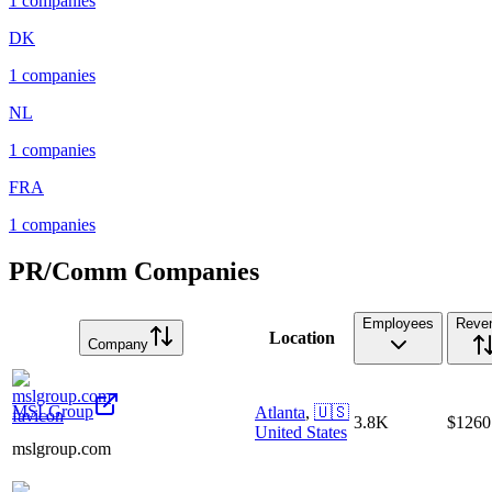
1
companies
DK
1
companies
NL
1
companies
FRA
1
companies
PR/Comm Companies
Employees
Reve
Location
Company
MSLGroup
Atlanta
,
🇺🇸
3.8K
$126
United States
mslgroup.com