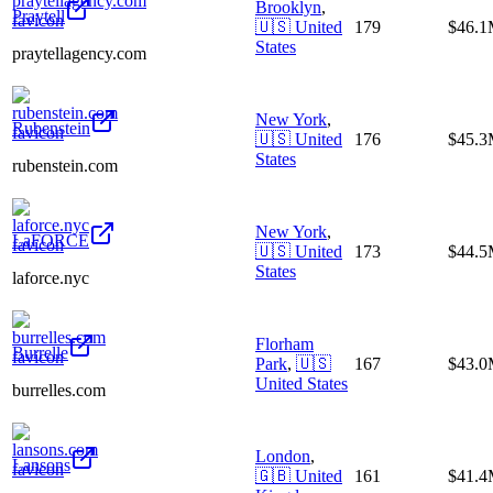
Brooklyn
,
Praytell
🇺🇸
United
179
$46.
States
praytellagency.com
New York
,
Rubenstein
🇺🇸
United
176
$45.
States
rubenstein.com
New York
,
LaFORCE
🇺🇸
United
173
$44.
States
laforce.nyc
Florham
Burrelle
Park
,
🇺🇸
167
$43.
United States
burrelles.com
London
,
Lansons
🇬🇧
United
161
$41.