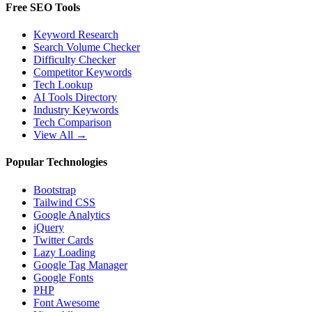
Free SEO Tools
Keyword Research
Search Volume Checker
Difficulty Checker
Competitor Keywords
Tech Lookup
AI Tools Directory
Industry Keywords
Tech Comparison
View All →
Popular Technologies
Bootstrap
Tailwind CSS
Google Analytics
jQuery
Twitter Cards
Lazy Loading
Google Tag Manager
Google Fonts
PHP
Font Awesome