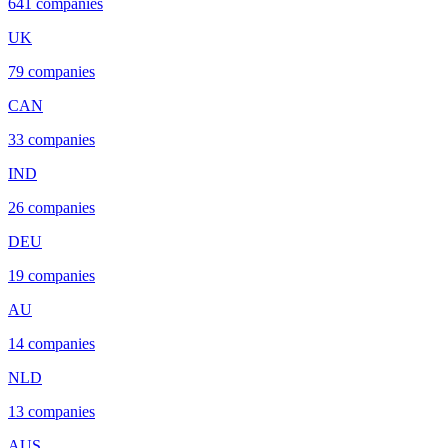
641
companies
UK
79
companies
CAN
33
companies
IND
26
companies
DEU
19
companies
AU
14
companies
NLD
13
companies
AUS