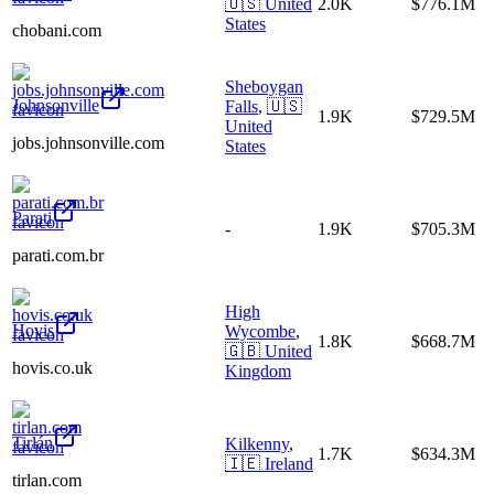
🇺🇸
United
2.0K
$776.1M
States
chobani.com
Sheboygan
Johnsonville
Falls
,
🇺🇸
1.9K
$729.5M
United
jobs.johnsonville.com
States
Parati
-
1.9K
$705.3M
parati.com.br
High
Hovis
Wycombe
,
1.8K
$668.7M
🇬🇧
United
hovis.co.uk
Kingdom
Tirlán
Kilkenny
,
1.7K
$634.3M
🇮🇪
Ireland
tirlan.com