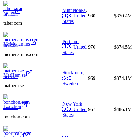
Minnetonka
,
Taher
🇺🇸
United
980
$370.4M
States
taher.com
Portland
,
McMenamins
🇺🇸
United
970
$374.5M
States
mcmenamins.com
Stockholm
,
MatHem.se
🇸🇪
969
$374.1M
Sweden
mathem.se
New York
,
Bonchon
🇺🇸
United
967
$486.1M
States
bonchon.com