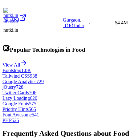
NUTKI
Gurgaon
,
-
$4.4M
🇮🇳
India
nutki.in
Popular Technologies in Food
View All
Bootstrap
1.0K
Tailwind CSS
938
Google Analytics
729
jQuery
728
Twitter Cards
706
Lazy Loading
620
Google Fonts
575
Priority Hints
565
Font Awesome
541
PHP
525
Frequently Asked Questions about Food