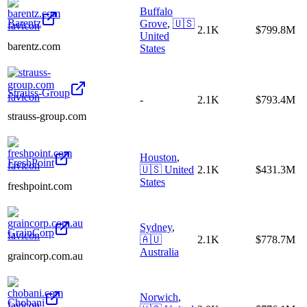
Buffalo
Barentz
Grove
,
🇺🇸
2.1K
$799.8M
United
barentz.com
States
Strauss-Group
-
2.1K
$793.4M
strauss-group.com
Houston
,
FreshPoint
🇺🇸
United
2.1K
$431.3M
States
freshpoint.com
Sydney
,
GrainCorp
🇦🇺
2.1K
$778.7M
Australia
graincorp.com.au
Norwich
,
Chobani