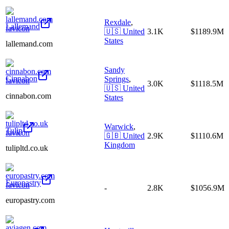
Rexdale
,
Lallemand
🇺🇸
United
3.1K
$1189.9M
States
lallemand.com
Sandy
Cinnabon
Springs
,
3.0K
$1118.5M
🇺🇸
United
cinnabon.com
States
Warwick
,
Tulip
🇬🇧
United
2.9K
$1110.6M
Kingdom
tulipltd.co.uk
Europastry
-
2.8K
$1056.9M
europastry.com