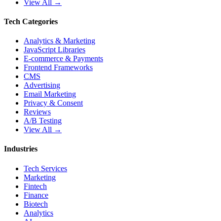
View All →
Tech Categories
Analytics & Marketing
JavaScript Libraries
E-commerce & Payments
Frontend Frameworks
CMS
Advertising
Email Marketing
Privacy & Consent
Reviews
A/B Testing
View All →
Industries
Tech Services
Marketing
Fintech
Finance
Biotech
Analytics