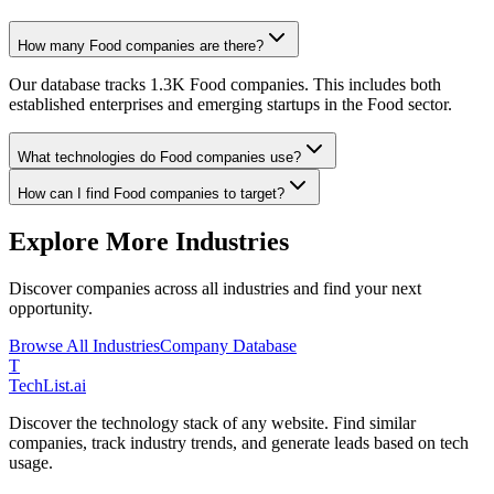
How many Food companies are there?
Our database tracks 1.3K Food companies. This includes both
established enterprises and emerging startups in the Food sector.
What technologies do Food companies use?
How can I find Food companies to target?
Explore More Industries
Discover companies across all industries and find your next
opportunity.
Browse All Industries
Company Database
T
Tech
List
.ai
Discover the technology stack of any website. Find similar
companies, track industry trends, and generate leads based on tech
usage.