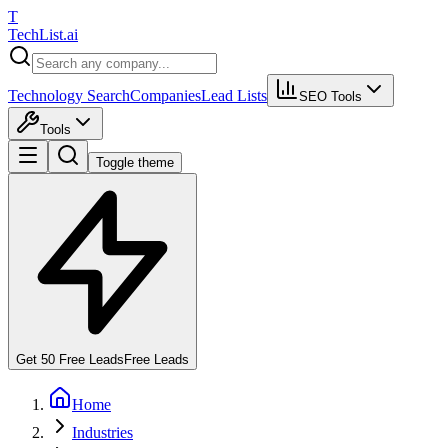
T
Tech
List
.ai
Technology Search
Companies
Lead Lists
SEO Tools
Tools
Toggle theme
Get 50 Free Leads
Free Leads
Home
Industries