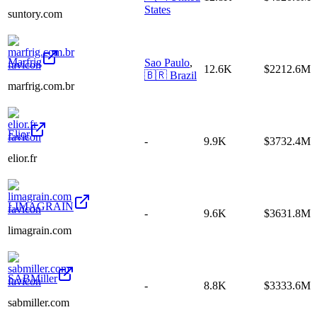
States
suntory.com
Marfrig
Sao Paulo
,
12.6K
$2212.6M
🇧🇷
Brazil
marfrig.com.br
Elior
-
9.9K
$3732.4M
elior.fr
LIMAGRAIN
-
9.6K
$3631.8M
limagrain.com
SABMiller
-
8.8K
$3333.6M
sabmiller.com