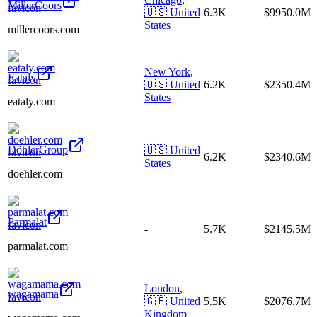
MillerCoors
🇺🇸
United
6.3K
$9950.0M
States
millercoors.com
New York
,
Eataly
🇺🇸
United
6.2K
$2350.4M
States
eataly.com
DöhlerGroup
🇺🇸
United
6.2K
$2340.6M
States
doehler.com
Parmalat
-
5.7K
$2145.5M
parmalat.com
London
,
wagamama
🇬🇧
United
5.5K
$2076.7M
Kingdom