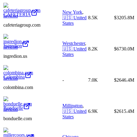
New York
,
CAFETERIA
🇺🇸
United
8.5K
$3205.8M
States
cafeteriagroup.com
Westchester
,
Ingredion
🇺🇸
United
8.2K
$6730.0M
States
ingredion.us
Colombina
-
7.0K
$2646.4M
colombina.com
Millington
,
Bonduelle
🇺🇸
United
6.9K
$2615.4M
States
bonduelle.com
Chicago
,