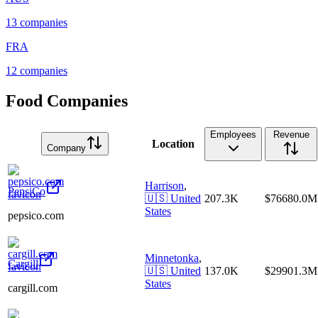
13
companies
FRA
12
companies
Food Companies
Employees
Revenue
Location
Company
Harrison
,
PepsiCo
🇺🇸
United
207.3K
$76680.0M
States
pepsico.com
Minnetonka
,
Cargill
🇺🇸
United
137.0K
$29901.3M
States
cargill.com