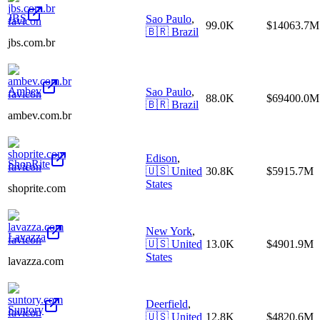
JBS
Sao Paulo
,
99.0K
$14063.7M
🇧🇷
Brazil
jbs.com.br
Ambev
Sao Paulo
,
88.0K
$69400.0M
🇧🇷
Brazil
ambev.com.br
Edison
,
ShopRite
🇺🇸
United
30.8K
$5915.7M
States
shoprite.com
New York
,
Lavazza
🇺🇸
United
13.0K
$4901.9M
States
lavazza.com
Deerfield
,
Suntory
🇺🇸
United
12.8K
$4820.6M