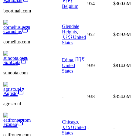
Boortmalt
🇧🇪
954
$360.6M
Belgium
boortmalt.com
Glendale
Cornelius
Heights
,
952
$359.9M
🇺🇸
United
cornelius.com
States
Edina
,
🇺🇸
SunOpta
United
939
$814.0M
States
sunopta.com
Agristo
-
938
$354.6M
agristo.nl
Chicago
,
Frönen
🇺🇸
United
-
-
States
eatfronen.com