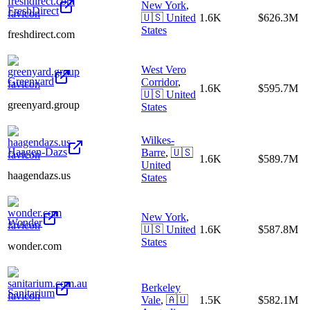
New York
,
FreshDirect
🇺🇸
United
1.6K
$626.3M
States
freshdirect.com
West Vero
Greenyard
Corridor
,
1.6K
$595.7M
🇺🇸
United
greenyard.group
States
Wilkes-
Haagen-Dazs
Barre
,
🇺🇸
1.6K
$589.7M
United
haagendazs.us
States
New York
,
Wonder
🇺🇸
United
1.6K
$587.8M
States
wonder.com
Berkeley
Sanitarium
Vale
,
🇦🇺
1.5K
$582.1M