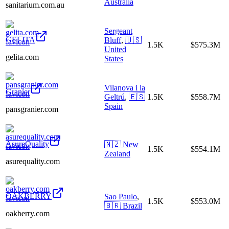
Australia
sanitarium.com.au
Sergeant
GELITA
Bluff
,
🇺🇸
1.5K
$575.3M
United
gelita.com
States
Vilanova i la
Granier
Geltrú
,
🇪🇸
1.5K
$558.7M
Spain
pansgranier.com
AsureQuality
🇳🇿
New
1.5K
$554.1M
Zealand
asurequality.com
OAKBERRY
Sao Paulo
,
1.5K
$553.0M
🇧🇷
Brazil
oakberry.com