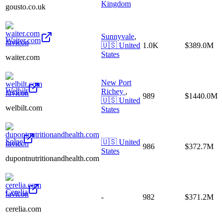
Kingdom
gousto.co.uk
Sunnyvale
,
Waiter.com
🇺🇸
United
1.0K
$389.0M
States
waiter.com
New Port
Welbilt
Richey
,
989
$1440.0M
🇺🇸
United
welbilt.com
States
Solae
🇺🇸
United
986
$372.7M
States
dupontnutritionandhealth.com
Cerelia
-
982
$371.2M
cerelia.com