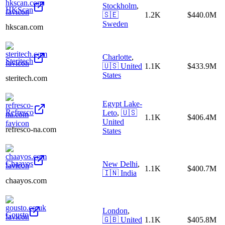
Stockholm
,
HKScan
🇸🇪
1.2K
$440.0M
Sweden
hkscan.com
Charlotte
,
Steritech
🇺🇸
United
1.1K
$433.9M
States
steritech.com
Egypt Lake-
Refresco
Leto
,
🇺🇸
1.1K
$406.4M
United
refresco-na.com
States
Chaayos
New Delhi
,
1.1K
$400.7M
🇮🇳
India
chaayos.com
London
,
Gousto
🇬🇧
United
1.1K
$405.8M