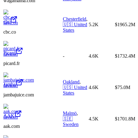
wagamama.com
Chesterfield
,
cbc
🇺🇸
United
5.2K
$1965.2M
States
cbc.co
Picard
-
4.6K
$1732.4M
picard.fr
Oakland
,
Jamba
🇺🇸
United
4.6K
$75.0M
States
jambajuice.com
Malmö
,
AAK
🇸🇪
4.5K
$1701.8M
Sweden
aak.com