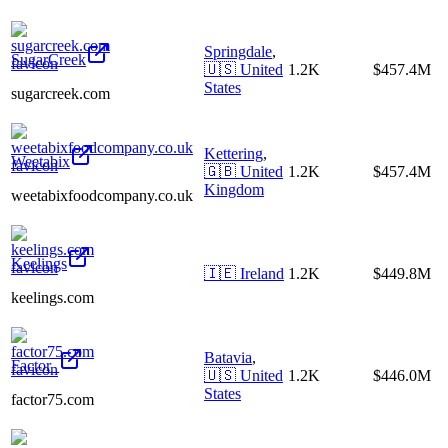
Springdale
,
SugarCreek
🇺🇸
United
1.2K
$457.4M
States
sugarcreek.com
Kettering
,
Weetabix
🇬🇧
United
1.2K
$457.4M
Kingdom
weetabixfoodcompany.co.uk
Keelings
🇮🇪
Ireland
1.2K
$449.8M
keelings.com
Batavia
,
Factor_
🇺🇸
United
1.2K
$446.0M
States
factor75.com