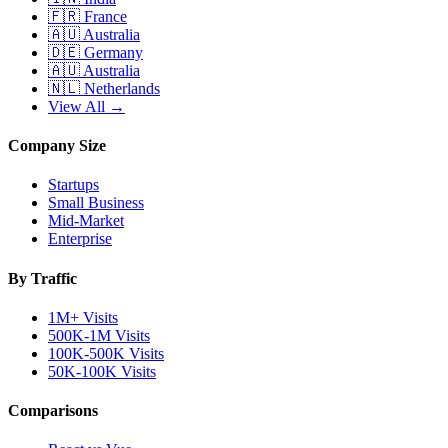
🇫🇷
France
🇦🇺
Australia
🇩🇪
Germany
🇦🇺
Australia
🇳🇱
Netherlands
View All →
Company Size
Startups
Small Business
Mid-Market
Enterprise
By Traffic
1M+ Visits
500K-1M Visits
100K-500K Visits
50K-100K Visits
Comparisons