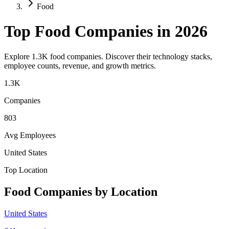
Food
Top
Food
Companies in 2026
Explore
1.3K
food
companies. Discover their technology stacks,
employee counts, revenue, and growth metrics.
1.3K
Companies
803
Avg Employees
United States
Top Location
Food
Companies by Location
United States