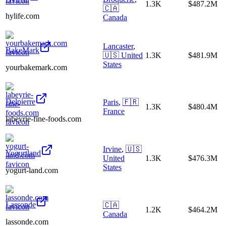
1.3K
$487.2M
🇨🇦
hylife.com
Canada
Lancaster
,
BakeMark
🇺🇸
United
1.3K
$481.9M
States
yourbakemark.com
Delpierre
Paris
,
🇫🇷
1.3K
$480.4M
France
labeyrie-fine-foods.com
Irvine
,
🇺🇸
Yogurtland
United
1.3K
$476.3M
States
yogurt-land.com
Lassonde
🇨🇦
1.2K
$464.2M
Canada
lassonde.com