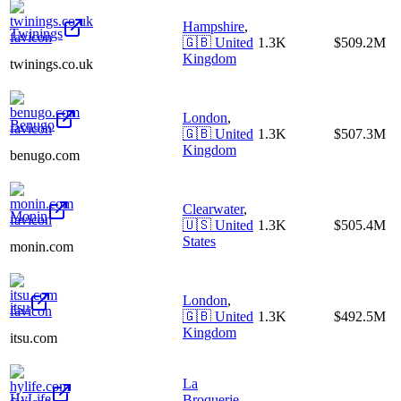
Hampshire
,
Twinings
🇬🇧
United
1.3K
$509.2M
Kingdom
twinings.co.uk
London
,
Benugo
🇬🇧
United
1.3K
$507.3M
Kingdom
benugo.com
Clearwater
,
Monin
🇺🇸
United
1.3K
$505.4M
States
monin.com
London
,
itsu
🇬🇧
United
1.3K
$492.5M
Kingdom
itsu.com
La
HyLife
Broquerie
,