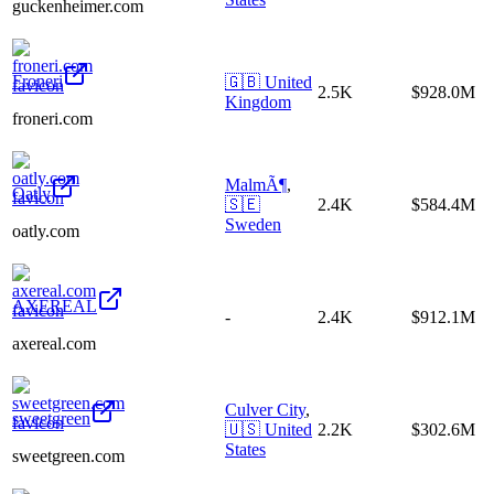
guckenheimer.com
Froneri
🇬🇧
United
2.5K
$928.0M
Kingdom
froneri.com
MalmÃ¶
,
Oatly
🇸🇪
2.4K
$584.4M
Sweden
oatly.com
AXEREAL
-
2.4K
$912.1M
axereal.com
Culver City
,
sweetgreen
🇺🇸
United
2.2K
$302.6M
States
sweetgreen.com