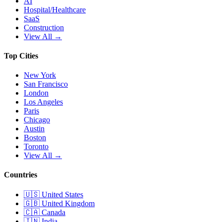
AI
Hospital/Healthcare
SaaS
Construction
View All →
Top Cities
New York
San Francisco
London
Los Angeles
Paris
Chicago
Austin
Boston
Toronto
View All →
Countries
🇺🇸
United States
🇬🇧
United Kingdom
🇨🇦
Canada
🇮🇳
India