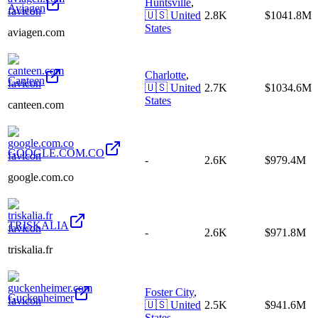
Huntsville
,
Aviagen
🇺🇸
United
2.8K
$1041.8M
States
aviagen.com
Charlotte
,
Canteen
🇺🇸
United
2.7K
$1034.6M
States
canteen.com
GOOGLE.COM.CO
-
2.6K
$979.4M
google.com.co
TRISKALIA
-
2.6K
$971.8M
triskalia.fr
Foster City
,
Guckenheimer
🇺🇸
United
2.5K
$941.6M
States