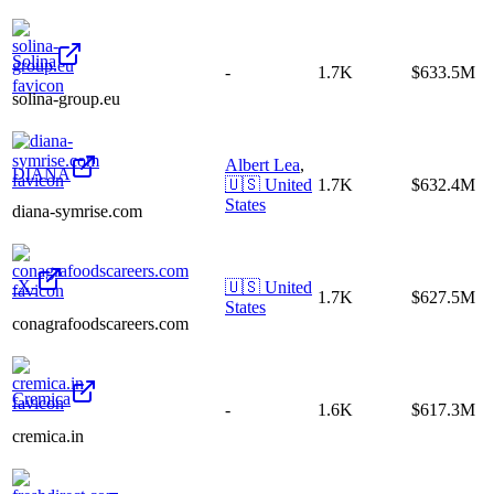
Solina
-
1.7K
$633.5M
solina-group.eu
Albert Lea
,
DIANA
🇺🇸
United
1.7K
$632.4M
States
diana-symrise.com
-X-
🇺🇸
United
1.7K
$627.5M
States
conagrafoodscareers.com
Cremica
-
1.6K
$617.3M
cremica.in