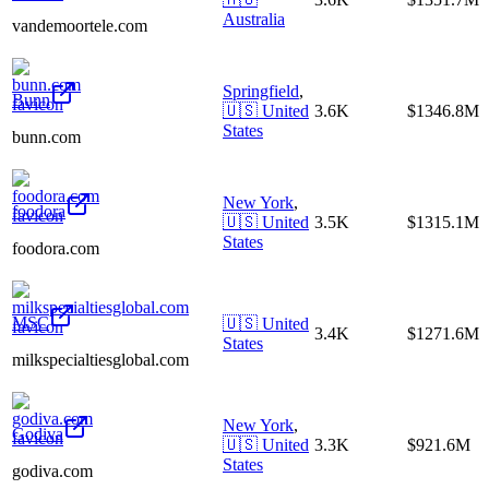
Australia
vandemoortele.com
Springfield
,
Bunn
🇺🇸
United
3.6K
$1346.8M
States
bunn.com
New York
,
foodora
🇺🇸
United
3.5K
$1315.1M
States
foodora.com
MSC
🇺🇸
United
3.4K
$1271.6M
States
milkspecialtiesglobal.com
New York
,
Godiva
🇺🇸
United
3.3K
$921.6M
States
godiva.com