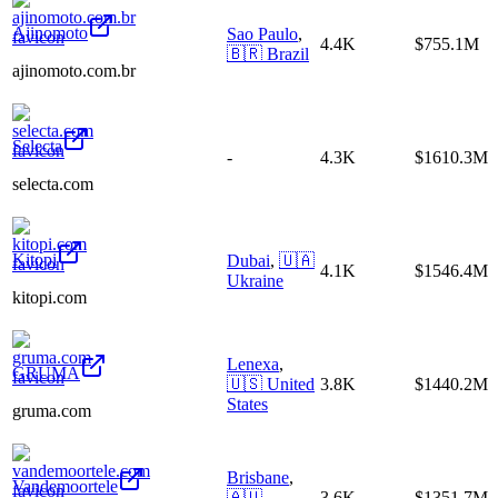
Ajinomoto
Sao Paulo
,
4.4K
$755.1M
🇧🇷
Brazil
ajinomoto.com.br
Selecta
-
4.3K
$1610.3M
selecta.com
Kitopi
Dubai
,
🇺🇦
4.1K
$1546.4M
Ukraine
kitopi.com
Lenexa
,
GRUMA
🇺🇸
United
3.8K
$1440.2M
States
gruma.com
Brisbane
,
Vandemoortele
🇦🇺
3.6K
$1351.7M